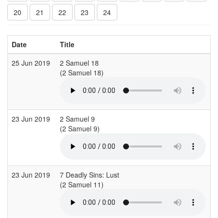
20
21
22
23
24
Date
Title
C
25 Jun 2019
2 Samuel 18
C
(2 Samuel 18)
23 Jun 2019
2 Samuel 9
S
(2 Samuel 9)
23 Jun 2019
7 Deadly Sins: Lust
L
(2 Samuel 11)
(