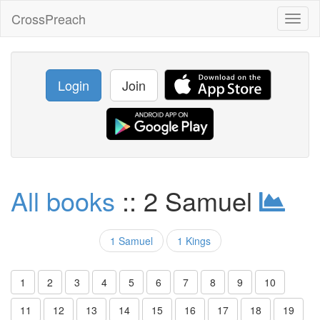
CrossPreach
Toggl
naviga
Login
Join
All books
:: 2 Samuel
1 Samuel
1 Kings
1
2
3
4
5
6
7
8
9
10
11
12
13
14
15
16
17
18
19