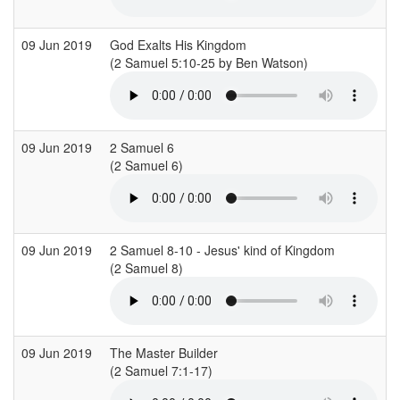
09 Jun 2019
God Exalts His Kingdom
R
(2 Samuel 5:10-25 by Ben Watson)
09 Jun 2019
2 Samuel 6
S
(2 Samuel 6)
09 Jun 2019
2 Samuel 8-10 - Jesus' kind of Kingdom
C
(2 Samuel 8)
(
09 Jun 2019
The Master Builder
C
(2 Samuel 7:1-17)