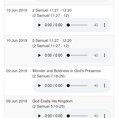
10 Jun 2019
2 Samuel 11:27 - 12:20
C
(2 Samuel 11:27 - 12)
10 Jun 2019
2 Samuel 11:27 - 12:20
C
(2 Samuel 11:27 - 12)
09 Jun 2019
Wonder and Boldness in God's Presence
C
(2 Samuel 7:18-29)
09 Jun 2019
God Exalts His Kingdom
R
(2 Samuel 5:10-25)