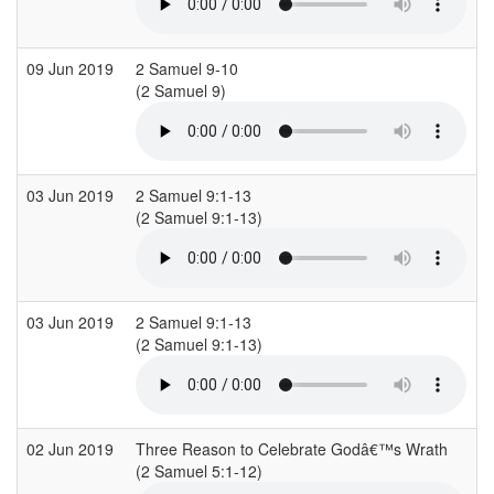
09 Jun 2019
2 Samuel 9-10
C
(2 Samuel 9)
(
03 Jun 2019
2 Samuel 9:1-13
C
(2 Samuel 9:1-13)
03 Jun 2019
2 Samuel 9:1-13
C
(2 Samuel 9:1-13)
02 Jun 2019
Three Reason to Celebrate Godâ€™s Wrath
R
(2 Samuel 5:1-12)