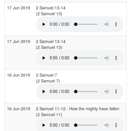
17 Jun 2019
2 Samuel 13-14
C
(2 Samuel 13)
17 Jun 2019
2 Samuel 13-14
C
(2 Samuel 13)
16 Jun 2019
2 Samuel 7
S
(2 Samuel 7)
16 Jun 2019
2 Samuel 11-12 - How the mighty have fallen
C
(2 Samuel 11)
(