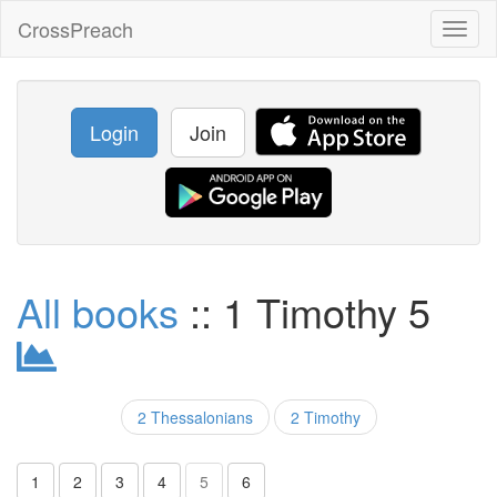
CrossPreach
Toggl
naviga
Login
Join
All books
:: 1 Timothy 5
2 Thessalonians
2 Timothy
1
2
3
4
5
6