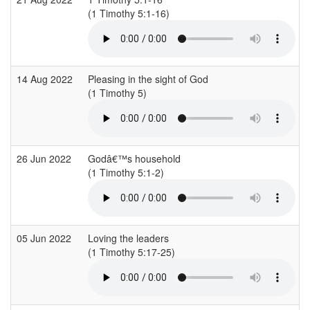
(1 Timothy 5:1-16)
(
14 Aug 2022
Pleasing in the sight of God
(1 Timothy 5)
26 Jun 2022
Godâ€™s household
(1 Timothy 5:1-2)
(
05 Jun 2022
Loving the leaders
(1 Timothy 5:17-25)
(