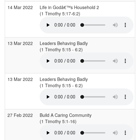
14 Mar 2022
Life in Godâ€™s Household 2
(1 Timothy 5:17-6:2)
(
13 Mar 2022
Leaders Behaving Badly
(1 Timothy 5:15 - 6:2)
(
13 Mar 2022
Leaders Behaving Badly
(1 Timothy 5:15 - 6:2)
(
27 Feb 2022
Build A Caring Community
(1 Timothy 5:1-16)