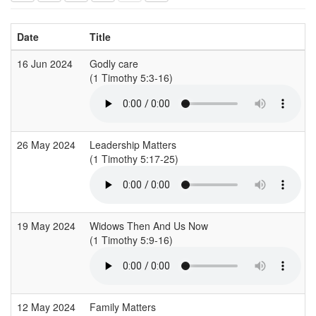
Date
Title
16 Jun 2024
Godly care
(1 Timothy 5:3-16)
(
26 May 2024
Leadership Matters
(1 Timothy 5:17-25)
(
19 May 2024
Widows Then And Us Now
(1 Timothy 5:9-16)
(
12 May 2024
Family Matters