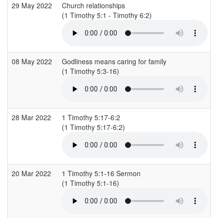
29 May 2022
Church relationships
(1 Timothy 5:1 - Timothy 6:2)
(
08 May 2022
Godliness means caring for family
(1 Timothy 5:3-16)
(
28 Mar 2022
1 Timothy 5:17-6:2
(1 Timothy 5:17-6:2)
(
20 Mar 2022
1 Timothy 5:1-16 Sermon
(1 Timothy 5:1-16)
(