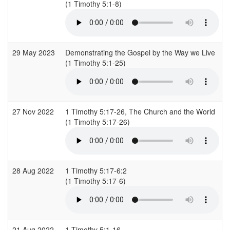
(1 Timothy 5:1-8)
(
29 May 2023
Demonstrating the Gospel by the Way we Live
(1 Timothy 5:1-25)
(
27 Nov 2022
1 Timothy 5:17-26, The Church and the World
(1 Timothy 5:17-26)
(
28 Aug 2022
1 Timothy 5:17-6:2
(1 Timothy 5:17-6)
(
21 Aug 2022
1 Timothy 5:1-16