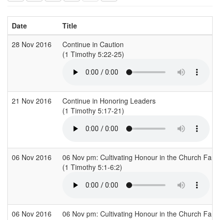
Date
Title
28 Nov 2016
Continue in Caution
(1 Timothy 5:22-25)
21 Nov 2016
Continue in Honoring Leaders
(1 Timothy 5:17-21)
06 Nov 2016
06 Nov pm: Cultivating Honour in the Church Fami
(1 Timothy 5:1-6:2)
06 Nov 2016
06 Nov pm: Cultivating Honour in the Church Fami