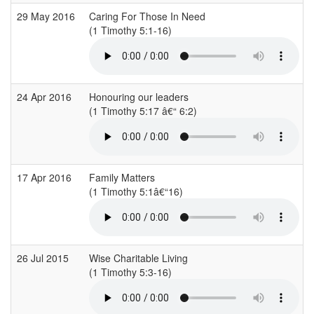
29 May 2016
Caring For Those In Need
(1 Timothy 5:1-16)
24 Apr 2016
Honouring our leaders
(1 Timothy 5:17 â€“ 6:2)
17 Apr 2016
Family Matters
(1 Timothy 5:1â€“16)
26 Jul 2015
Wise Charitable Living
(1 Timothy 5:3-16)