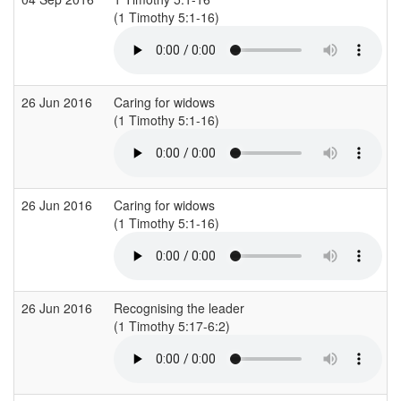
(1 Timothy 5:1-16)
26 Jun 2016
Caring for widows
(1 Timothy 5:1-16)
26 Jun 2016
Caring for widows
(1 Timothy 5:1-16)
26 Jun 2016
Recognising the leader
(1 Timothy 5:17-6:2)