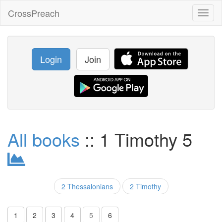
CrossPreach
Toggl
naviga
Login
Join
All books
:: 1 Timothy 5
2 Thessalonians
2 Timothy
1
2
3
4
5
6