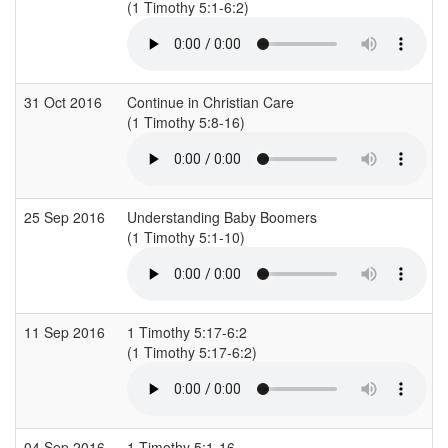
(1 Timothy 5:1-6:2)
31 Oct 2016
Continue in Christian Care
(1 Timothy 5:8-16)
25 Sep 2016
Understanding Baby Boomers
(1 Timothy 5:1-10)
11 Sep 2016
1 Timothy 5:17-6:2
(1 Timothy 5:17-6:2)
04 Sep 2016
1 Timothy 5:1-16