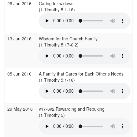
26 Jun 2016
Caring for widows
(1 Timothy 5:1-16)
13 Jun 2016
Wisdom for the Church Family
(1 Timothy 5:17-6:2)
05 Jun 2016
A Family that Cares for Each Other's Needs
(1 Timothy 5:1-16)
29 May 2016
v17-6v2 Rewarding and Rebuking
(1 Timothy 5)