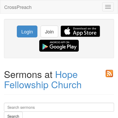
CrossPreach
Toggl
naviga
Login
Join
Sermons at
Hope
Fellowship Church