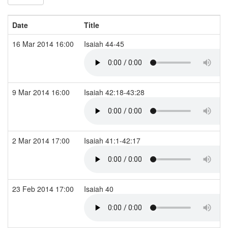
Date
Title
16 Mar 2014 16:00
Isaiah 44-45
9 Mar 2014 16:00
Isaiah 42:18-43:28
2 Mar 2014 17:00
Isaiah 41:1-42:17
23 Feb 2014 17:00
Isaiah 40