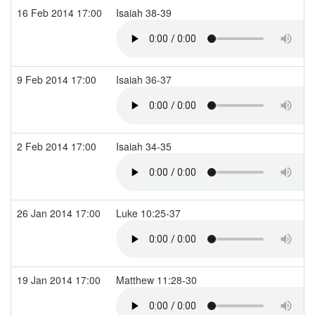
16 Feb 2014 17:00
Isaiah 38-39
9 Feb 2014 17:00
Isaiah 36-37
2 Feb 2014 17:00
Isaiah 34-35
26 Jan 2014 17:00
Luke 10:25-37
19 Jan 2014 17:00
Matthew 11:28-30