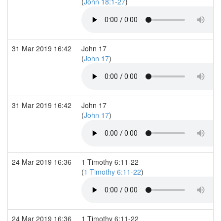
(
John 18:1-27
)
31 Mar 2019 16:42
John 17
(
John 17
)
31 Mar 2019 16:42
John 17
(
John 17
)
24 Mar 2019 16:36
1 Timothy 6:11-22
(
1 Timothy 6:11-22
)
24 Mar 2019 16:36
1 Timothy 6:11-22