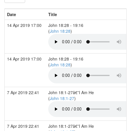
Date
Title
14 Apr 2019 17:00
John 18:28 - 19:16
(
John 18:28
)
14 Apr 2019 17:00
John 18:28 - 19:16
(
John 18:28
)
7 Apr 2019 22:41
John 18:1-27â€”I Am He
(
John 18:1-27
)
7 Apr 2019 22:41
John 18:1-27â€”I Am He