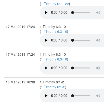
(
1 Timothy 6:11-22
)
17 Mar 2019 17:24
1 Timothy 6:3-10
(
1 Timothy 6:3-10
)
17 Mar 2019 17:24
1 Timothy 6:3-10
(
1 Timothy 6:3-10
)
10 Mar 2019 16:38
1 Timothy 6:1-2
(
1 Timothy 6:1-2
)