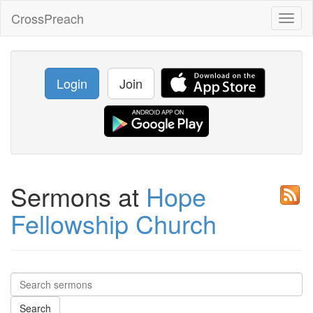
CrossPreach
Toggl
naviga
Login
Join
Sermons at
Hope
Fellowship Church