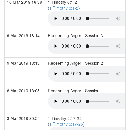
10 Mar 2019 16:38
1 Timothy 6:1-2
(
1 Timothy 6:1-2
)
9 Mar 2019 18:14
Redeeming Anger - Session 3
9 Mar 2019 18:13
Redeeming Anger - Session 2
8 Mar 2019 18:05
Redeeming Anger - Session 1
3 Mar 2019 20:54
1 Timothy 5:17-25
(
1 Timothy 5:17-25
)