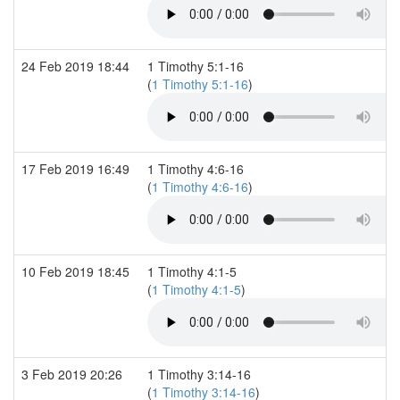
24 Feb 2019 18:44
1 Timothy 5:1-16
(
1 Timothy 5:1-16
)
17 Feb 2019 16:49
1 Timothy 4:6-16
(
1 Timothy 4:6-16
)
10 Feb 2019 18:45
1 Timothy 4:1-5
(
1 Timothy 4:1-5
)
3 Feb 2019 20:26
1 Timothy 3:14-16
(
1 Timothy 3:14-16
)