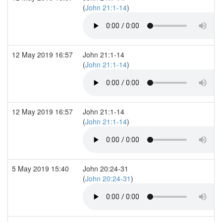
(
John 21:1-14
)
12 May 2019 16:57
John 21:1-14
(
John 21:1-14
)
12 May 2019 16:57
John 21:1-14
(
John 21:1-14
)
5 May 2019 15:40
John 20:24-31
(
John 20:24-31
)