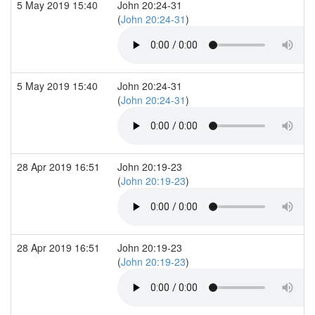
5 May 2019 15:40
John 20:24-31
(
John 20:24-31
)
5 May 2019 15:40
John 20:24-31
(
John 20:24-31
)
28 Apr 2019 16:51
John 20:19-23
(
John 20:19-23
)
28 Apr 2019 16:51
John 20:19-23
(
John 20:19-23
)