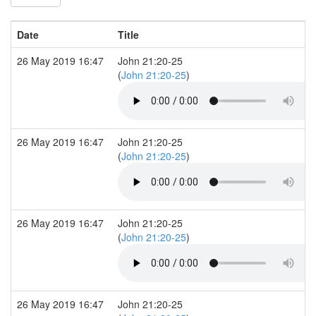
Date
Title
26 May 2019 16:47
John 21:20-25
(
John 21:20-25
)
26 May 2019 16:47
John 21:20-25
(
John 21:20-25
)
26 May 2019 16:47
John 21:20-25
(
John 21:20-25
)
26 May 2019 16:47
John 21:20-25