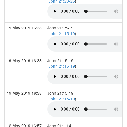
(
John 21:20-25
)
19 May 2019 16:38
John 21:15-19
(
John 21:15-19
)
19 May 2019 16:38
John 21:15-19
(
John 21:15-19
)
19 May 2019 16:38
John 21:15-19
(
John 21:15-19
)
12 May 2019 16:57
John 21:1-14