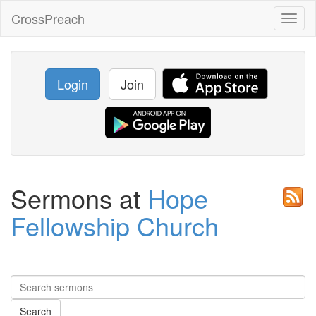
CrossPreach
Toggl
naviga
Login
Join
Sermons at
Hope
Fellowship Church