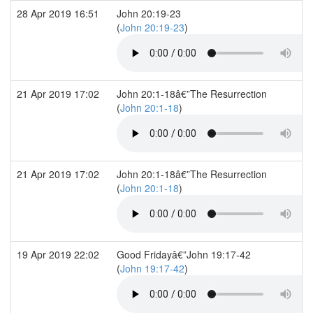
28 Apr 2019 16:51
John 20:19-23
(
John 20:19-23
)
21 Apr 2019 17:02
John 20:1-18â€”The Resurrection
(
John 20:1-18
)
21 Apr 2019 17:02
John 20:1-18â€”The Resurrection
(
John 20:1-18
)
19 Apr 2019 22:02
Good Fridayâ€”John 19:17-42
(
John 19:17-42
)