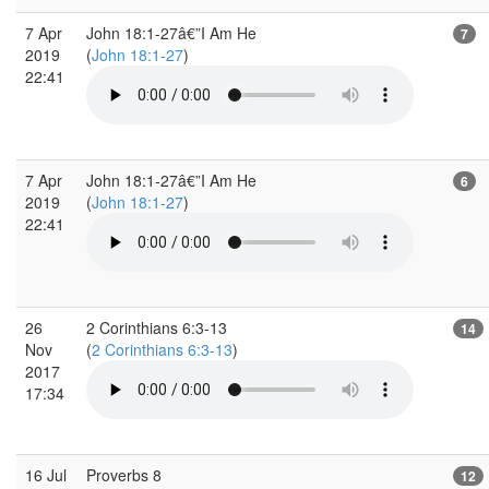
7 Apr
John 18:1-27â€”I Am He
7
2019
(
John 18:1-27
)
22:41
7 Apr
John 18:1-27â€”I Am He
6
2019
(
John 18:1-27
)
22:41
26
2 Corinthians 6:3-13
14
Nov
(
2 Corinthians 6:3-13
)
2017
17:34
16 Jul
Proverbs 8
12