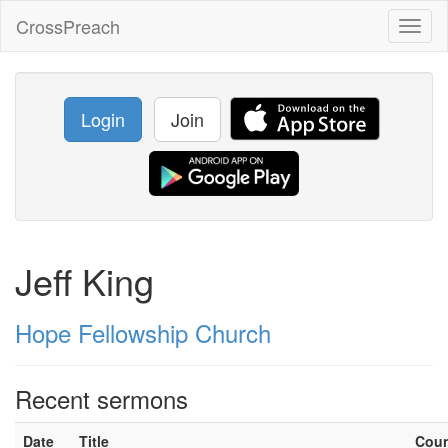
CrossPreach
Toggl
naviga
Login
Join
Jeff King
Hope Fellowship Church
Recent sermons
Date
Title
Cou