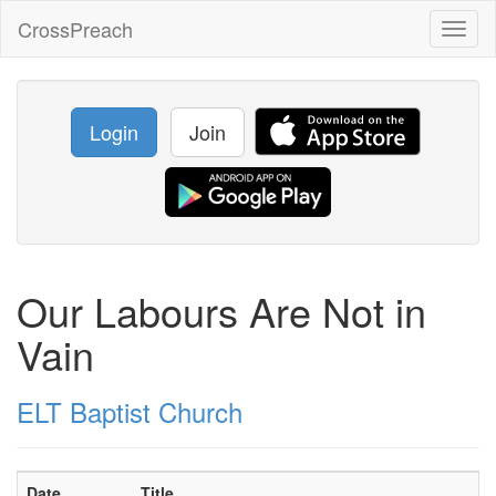
CrossPreach
Toggl
naviga
Login
Join
Our Labours Are Not in
Vain
ELT Baptist Church
Date
Title