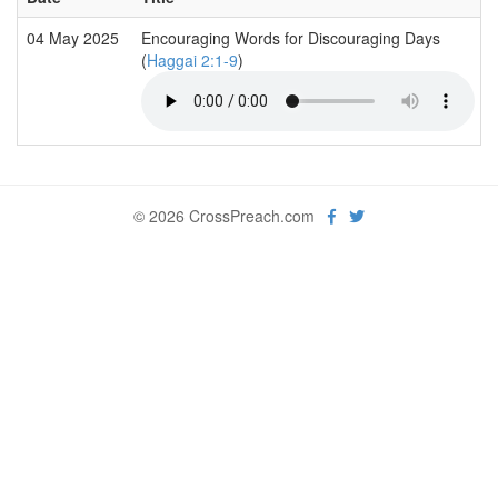
04 May 2025
Encouraging Words for Discouraging Days
(
Haggai 2:1-9
)
© 2026 CrossPreach.com