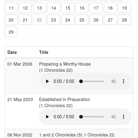
11
12
13
14
15
16
17
18
19
20
21
22
23
24
25
26
27
28
29
Date
Title
01 Mar 2026
Preparing a Worthy House
(1 Chronicles 22)
(
21 May 2023
Established in Preparation
(1 Chronicles 22)
(
06 Nov 2022
1 and 2 Chronicles (5) 1 Chronicles 22