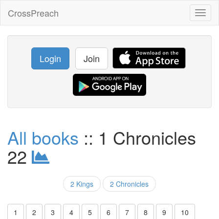
CrossPreach
Toggl
naviga
Login
Join
All books
:: 1 Chronicles
22
2 Kings
2 Chronicles
1
2
3
4
5
6
7
8
9
10