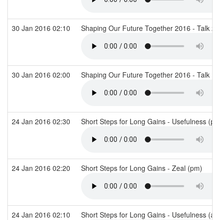
30 Jan 2016 02:10
Shaping Our Future Together 2016 - Talk 2
30 Jan 2016 02:00
Shaping Our Future Together 2016 - Talk 1
24 Jan 2016 02:30
Short Steps for Long Gains - Usefulness (p
24 Jan 2016 02:20
Short Steps for Long Gains - Zeal (pm)
24 Jan 2016 02:10
Short Steps for Long Gains - Usefulness (a