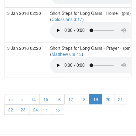
3 Jan 2016 02:30
Short Steps for Long Gains - Home - (pm)
(
Colossians 3:17
)
3 Jan 2016 02:20
Short Steps for Long Gains - Prayer - (pm)
(
Matthew 6:9-13
)
<<
<
14
15
16
17
18
19
20
21
22
23
24
>
>>