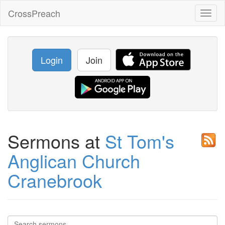
CrossPreach
Toggl
naviga
Login
Join
Sermons at
St Tom's
Anglican Church
Cranebrook