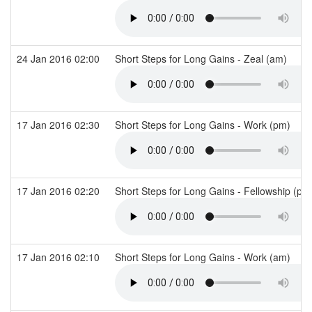
24 Jan 2016 02:00
Short Steps for Long Gains - Zeal (am)
17 Jan 2016 02:30
Short Steps for Long Gains - Work (pm)
17 Jan 2016 02:20
Short Steps for Long Gains - Fellowship (p
17 Jan 2016 02:10
Short Steps for Long Gains - Work (am)