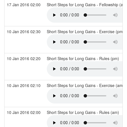
17 Jan 2016 02:00
Short Steps for Long Gains - Fellowship (a
10 Jan 2016 02:30
Short Steps for Long Gains - Exercise (pm)
10 Jan 2016 02:20
Short Steps for Long Gains - Rules (pm)
10 Jan 2016 02:10
Short Steps for Long Gains - Exercise (am)
10 Jan 2016 02:00
Short Steps for Long Gains - Rules (am)