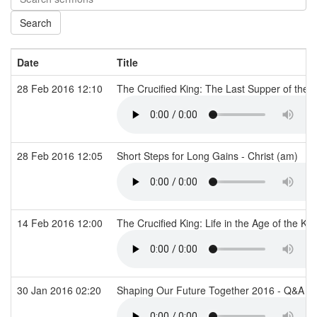
Date
Title
28 Feb 2016 12:10
The Crucified King: The Last Supper of the 
28 Feb 2016 12:05
Short Steps for Long Gains - Christ (am)
14 Feb 2016 12:00
The Crucified King: Life in the Age of the Ki
30 Jan 2016 02:20
Shaping Our Future Together 2016 - Q&A - 