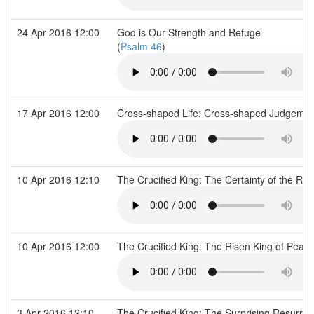
24 Apr 2016 12:00
God is Our Strength and Refuge
(
Psalm 46
)
17 Apr 2016 12:00
Cross-shaped Life: Cross-shaped Judgeme
10 Apr 2016 12:10
The Crucified King: The Certainty of the Ri
10 Apr 2016 12:00
The Crucified King: The Risen King of Peac
3 Apr 2016 12:10
The Crucified King: The Surprising Resurre