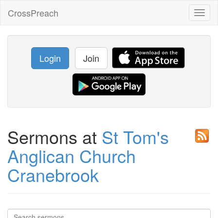
CrossPreach
Toggl
naviga
Login
Join
Sermons at
St Tom's
Anglican Church
Cranebrook