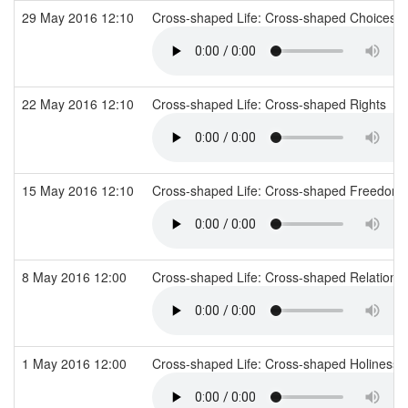
29 May 2016 12:10
Cross-shaped Life: Cross-shaped Choices
22 May 2016 12:10
Cross-shaped Life: Cross-shaped Rights
15 May 2016 12:10
Cross-shaped Life: Cross-shaped Freedom
8 May 2016 12:00
Cross-shaped Life: Cross-shaped Relations
1 May 2016 12:00
Cross-shaped Life: Cross-shaped Holiness