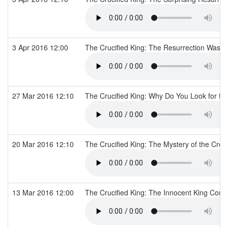
3 Apr 2016 12:00
The Crucified King: The Resurrection Was N
27 Mar 2016 12:10
The Crucified King: Why Do You Look for t
20 Mar 2016 12:10
The Crucified King: The Mystery of the Cro
13 Mar 2016 12:00
The Crucified King: The Innocent King Conv