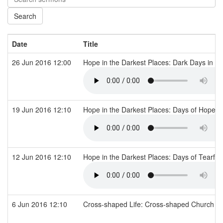
Date
Title
26 Jun 2016 12:00
Hope in the Darkest Places: Dark Days in the
19 Jun 2016 12:10
Hope in the Darkest Places: Days of Hope f
12 Jun 2016 12:10
Hope in the Darkest Places: Days of Tearful
6 Jun 2016 12:10
Cross-shaped Life: Cross-shaped Church