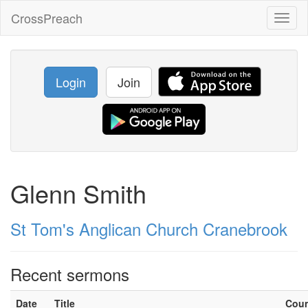
CrossPreach
Toggl
naviga
Login
Join
Glenn Smith
St Tom's Anglican Church Cranebrook
Recent sermons
Date
Title
Cou