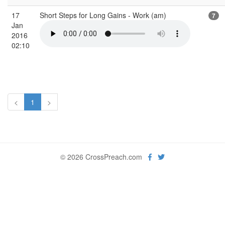
17
Short Steps for Long Gains - Work (am)
7
Jan
2016
02:10
<
1
>
© 2026 CrossPreach.com