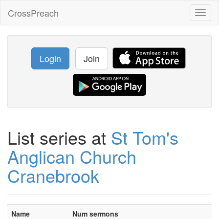
CrossPreach
Toggl
naviga
Login
Join
List series at
St Tom's
Anglican Church
Cranebrook
Name
Num sermons