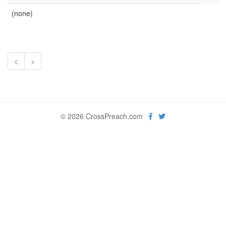
(none)
<
>
© 2026 CrossPreach.com