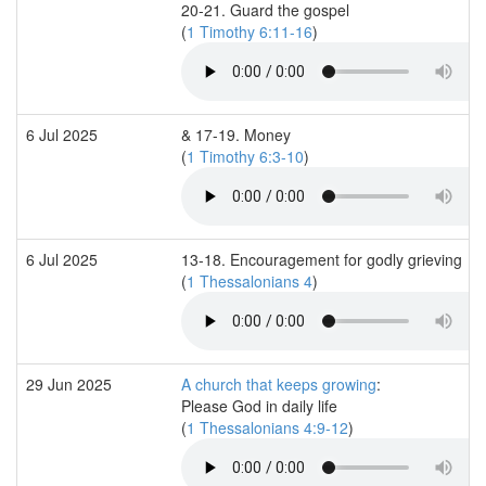
20-21. Guard the gospel
(
1 Timothy 6:11-16
)
6 Jul 2025
& 17-19. Money
(
1 Timothy 6:3-10
)
6 Jul 2025
13-18. Encouragement for godly grieving
(
1 Thessalonians 4
)
29 Jun 2025
A church that keeps growing
:
Please God in daily life
(
1 Thessalonians 4:9-12
)