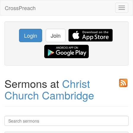
CrossPreach
Toggl
naviga
Login
Join
Sermons at
Christ
Church Cambridge