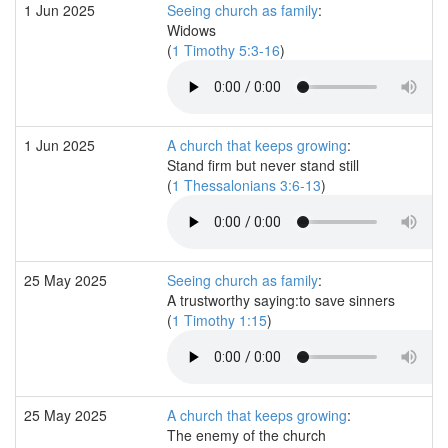
1 Jun 2025
Seeing church as family
:
Widows
(
1 Timothy 5:3-16
)
1 Jun 2025
A church that keeps growing
:
Stand firm but never stand still
(
1 Thessalonians 3:6-13
)
25 May 2025
Seeing church as family
:
A trustworthy saying:to save sinners
(
1 Timothy 1:15
)
25 May 2025
A church that keeps growing
:
The enemy of the church