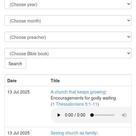
Date
Title
13 Jul 2025
A church that keeps growing
:
Encouragements for godly waiting
(
1 Thessalonians 5:1-11
)
13 Jul 2025
Seeing church as family
: