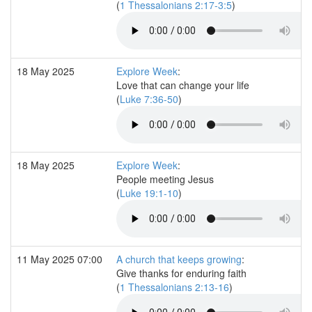
(
1 Thessalonians 2:17-3:5
)
18 May 2025
Explore Week
:
Love that can change your life
(
Luke 7:36-50
)
18 May 2025
Explore Week
:
People meeting Jesus
(
Luke 19:1-10
)
11 May 2025 07:00
A church that keeps growing
:
Give thanks for enduring faith
(
1 Thessalonians 2:13-16
)