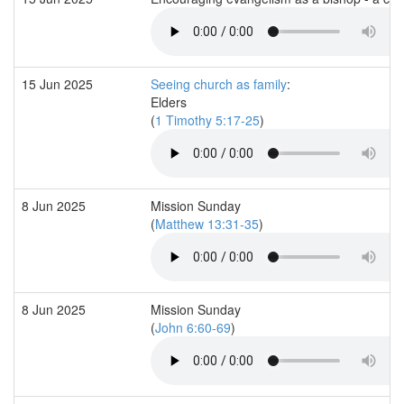
15 Jun 2025
Seeing church as family
:
Elders
(
1 Timothy 5:17-25
)
8 Jun 2025
Mission Sunday
(
Matthew 13:31-35
)
8 Jun 2025
Mission Sunday
(
John 6:60-69
)