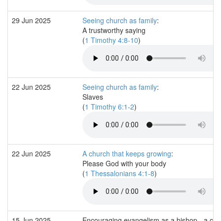
29 Jun 2025
Seeing church as family
:
A trustworthy saying
(
1 Timothy 4:8-10
)
22 Jun 2025
Seeing church as family
:
Slaves
(
1 Timothy 6:1-2
)
22 Jun 2025
A church that keeps growing
:
Please God with your body
(
1 Thessalonians 4:1-8
)
15 Jun 2025
Encouraging evangelism as a bishop - a co