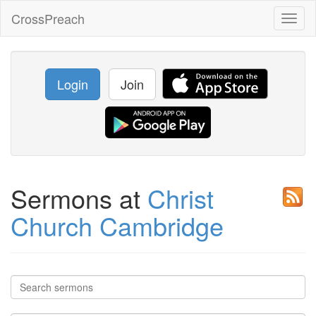
CrossPreach
Toggl
naviga
Login
Join
Sermons at
Christ
Church Cambridge