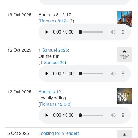
19 Oct 2025
Romans 8:12-17
(
Romans 8:12-17
)
12 Oct 2025
1 Samuel 2025
:
On the run
(
1 Samuel 20
)
12 Oct 2025
Romans 12
:
Joyfully willing
(
Romans 12:5-8
)
5 Oct 2025
Looking for a leader
: