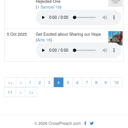
Rejected One
(
1 Samuel 19
)
5 Oct 2025
Get Excited about Sharing our Hope
(
Acts 18
)
<<
<
1
2
3
4
5
6
7
8
9
10
11
>
>>
© 2026 CrossPreach.com