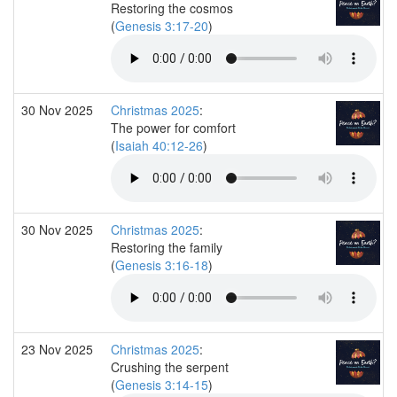
Restoring the cosmos
(
Genesis 3:17-20
)
30 Nov 2025
Christmas 2025
:
The power for comfort
(
Isaiah 40:12-26
)
30 Nov 2025
Christmas 2025
:
Restoring the family
(
Genesis 3:16-18
)
23 Nov 2025
Christmas 2025
:
Crushing the serpent
(
Genesis 3:14-15
)