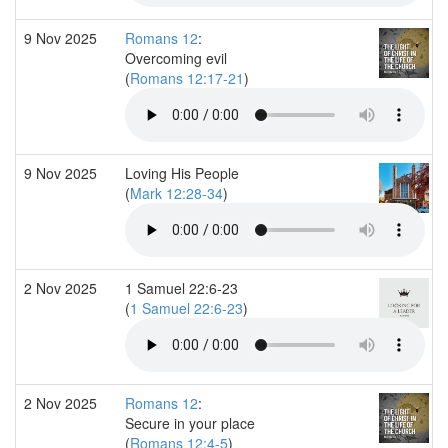
9 Nov 2025
Romans 12
:
Overcoming evil
(
Romans 12:17-21
)
9 Nov 2025
Loving His People
(
Mark 12:28-34
)
2 Nov 2025
1 Samuel 22:6-23
(
1 Samuel 22:6-23
)
2 Nov 2025
Romans 12
:
Secure in your place
(
Romans 12:4-5
)