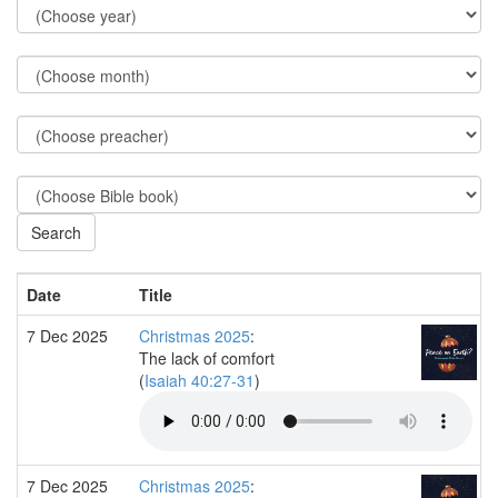
Date
Title
7 Dec 2025
Christmas 2025
:
The lack of comfort
(
Isaiah 40:27-31
)
7 Dec 2025
Christmas 2025
: