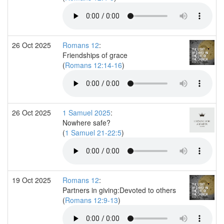
26 Oct 2025
Romans 12
:
Friendships of grace
(
Romans 12:14-16
)
26 Oct 2025
1 Samuel 2025
:
Nowhere safe?
(
1 Samuel 21-22:5
)
19 Oct 2025
Romans 12
:
Partners in giving:Devoted to others
(
Romans 12:9-13
)