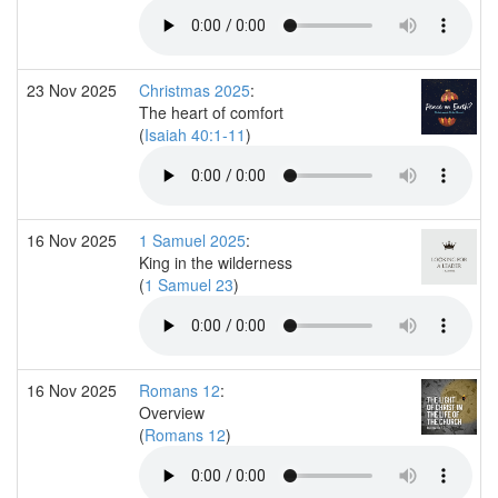
23 Nov 2025
Christmas 2025
:
The heart of comfort
(
Isaiah 40:1-11
)
16 Nov 2025
1 Samuel 2025
:
King in the wilderness
(
1 Samuel 23
)
16 Nov 2025
Romans 12
:
Overview
(
Romans 12
)