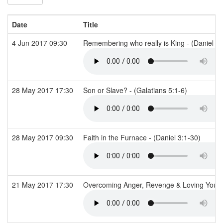
Date
Title
4 Jun 2017 09:30
Remembering who really is King - (Daniel 4
28 May 2017 17:30
Son or Slave? - (Galatians 5:1-6)
28 May 2017 09:30
Faith in the Furnace - (Daniel 3:1-30)
21 May 2017 17:30
Overcoming Anger, Revenge & Loving You E