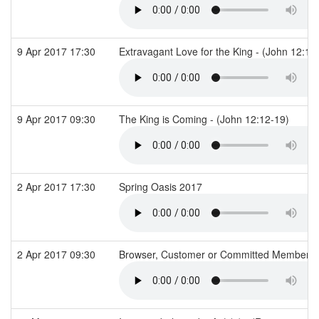
9 Apr 2017 17:30
Extravagant Love for the King - (John 12:1-
9 Apr 2017 09:30
The King is Coming - (John 12:12-19)
2 Apr 2017 17:30
Spring Oasis 2017
2 Apr 2017 09:30
Browser, Customer or Committed Member? -