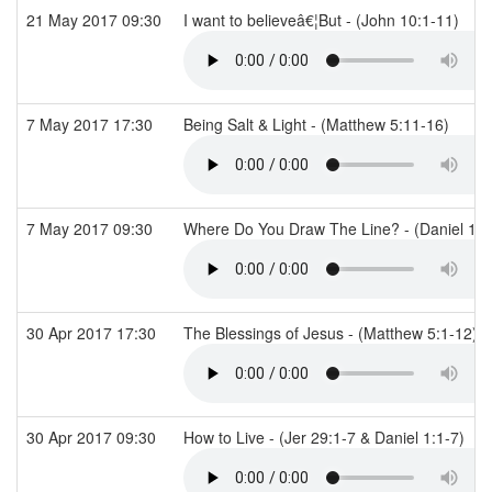
21 May 2017 09:30
I want to believeâ€¦But - (John 10:1-11)
7 May 2017 17:30
Being Salt & Light - (Matthew 5:11-16)
7 May 2017 09:30
Where Do You Draw The Line? - (Daniel 1:
30 Apr 2017 17:30
The Blessings of Jesus - (Matthew 5:1-12)
30 Apr 2017 09:30
How to Live - (Jer 29:1-7 & Daniel 1:1-7)