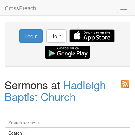
CrossPreach
Toggl
naviga
Login
Join
Sermons at
Hadleigh
Baptist Church