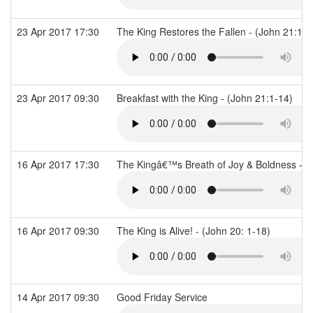
23 Apr 2017 17:30
The King Restores the Fallen - (John 21:15
23 Apr 2017 09:30
Breakfast with the King - (John 21:1-14)
16 Apr 2017 17:30
The Kingâ€™s Breath of Joy & Boldness - (
16 Apr 2017 09:30
The King is Alive! - (John 20: 1-18)
14 Apr 2017 09:30
Good Friday Service