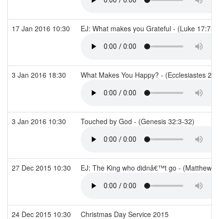
17 Jan 2016 10:30
EJ: What makes you Grateful - (Luke 17:7-1
3 Jan 2016 18:30
What Makes You Happy? - (Ecclesiastes 2)
3 Jan 2016 10:30
Touched by God - (Genesis 32:3-32)
27 Dec 2015 10:30
EJ: The King who didnâ€™t go - (Matthew 2
24 Dec 2015 10:30
Christmas Day Service 2015