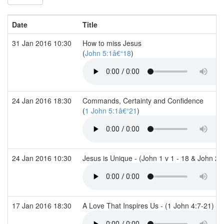
Date
Title
31 Jan 2016 10:30
How to miss Jesus
(
John 5:1â€“18
)
24 Jan 2016 18:30
Commands, Certainty and Confidence
(
1 John 5:1â€“21
)
24 Jan 2016 10:30
Jesus is Unique - (John 1 v 1 - 18 & John 21
17 Jan 2016 18:30
A Love That Inspires Us - (1 John 4:7-21)