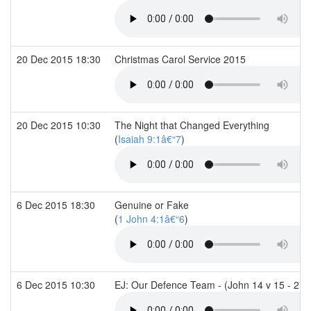
20 Dec 2015 18:30
Christmas Carol Service 2015
20 Dec 2015 10:30
The Night that Changed Everything
(
Isaiah 9:1â€“7
)
6 Dec 2015 18:30
Genuine or Fake
(
1 John 4:1â€“6
)
6 Dec 2015 10:30
EJ: Our Defence Team - (John 14 v 15 - 27 &