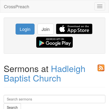
CrossPreach
Toggl
naviga
Login
Join
Sermons at
Hadleigh
Baptist Church