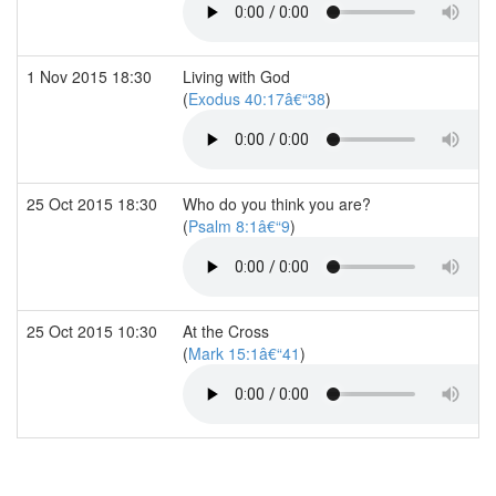
1 Nov 2015 18:30
Living with God
(
Exodus 40:17â€“38
)
25 Oct 2015 18:30
Who do you think you are?
(
Psalm 8:1â€“9
)
25 Oct 2015 10:30
At the Cross
(
Mark 15:1â€“41
)