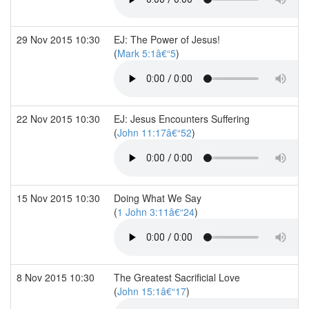
29 Nov 2015 10:30
EJ: The Power of Jesus!
(
Mark 5:1â€“5
)
22 Nov 2015 10:30
EJ: Jesus Encounters Suffering
(
John 11:17â€“52
)
15 Nov 2015 10:30
Doing What We Say
(
1 John 3:11â€“24
)
8 Nov 2015 10:30
The Greatest Sacrificial Love
(
John 15:1â€“17
)