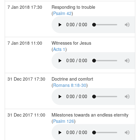
7 Jan 2018 17:30
Responding to trouble
(
Psalm 42
)
7 Jan 2018 11:00
Witnesses for Jesus
(
Acts 1
)
31 Dec 2017 17:30
Doctrine and comfort
(
Romans 8:18-30
)
31 Dec 2017 11:00
Milestones towards an endless eternity
(
Psalm 126
)