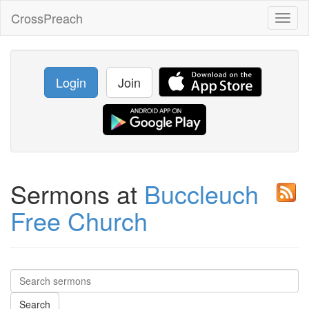
CrossPreach
Toggl
naviga
Login
Join
Sermons at
Buccleuch
Free Church