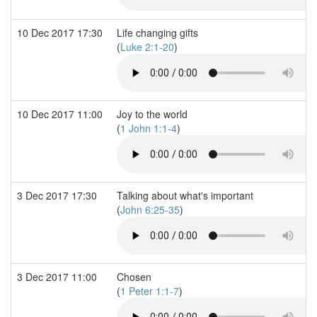
10 Dec 2017 17:30
Life changing gifts
(
Luke 2:1-20
)
10 Dec 2017 11:00
Joy to the world
(
1 John 1:1-4
)
3 Dec 2017 17:30
Talking about what's important
(
John 6:25-35
)
3 Dec 2017 11:00
Chosen
(
1 Peter 1:1-7
)