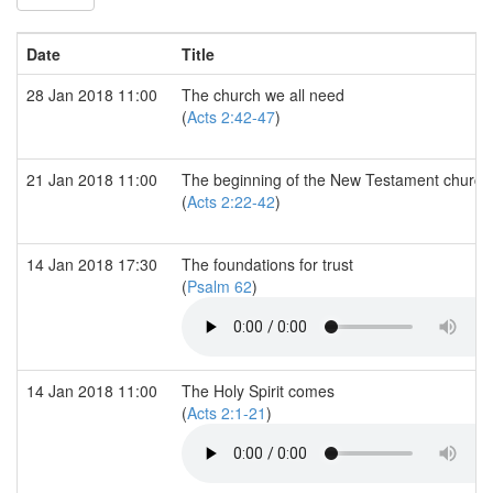
Date
Title
28 Jan 2018 11:00
The church we all need
(
Acts 2:42-47
)
21 Jan 2018 11:00
The beginning of the New Testament church
(
Acts 2:22-42
)
14 Jan 2018 17:30
The foundations for trust
(
Psalm 62
)
14 Jan 2018 11:00
The Holy Spirit comes
(
Acts 2:1-21
)