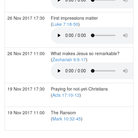
26 Nov 2017 17:30
First impressions matter
(
Luke 7:18-50
)
26 Nov 2017 11:00
What makes Jesus so remarkable?
(
Zechariah 9:9-17
)
19 Nov 2017 17:30
Praying for not-yet-Christians
(
Acts 17:10-12
)
19 Nov 2017 11:00
The Ransom
(
Mark 10:32-45
)