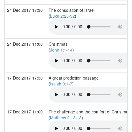
24 Dec 2017 17:30
The consolation of Israel
(
Luke 2:25-32
)
24 Dec 2017 11:00
Christmas
(
John 1:1-14
)
17 Dec 2017 17:30
A great prediction passage
(
Isaiah 9:1-7
)
17 Dec 2017 11:00
The challenge and the comfort of Christmas
(
Matthew 2:13-18
)