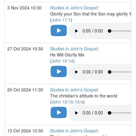
3 Nov 2024 10:30
Studies in John's Gospel
:
Glorify your Son that the Son may glorify Yo
(
John 17:1
)
27 Oct 2024 10:30
Studies in John's Gospel
:
He Will Glorify Me
(
John 16:14
)
20 Oct 2024 11:30
Studies in John's Gospel
:
The christian's attitude to the world
(
John 15:18-16:4
)
13 Oct 2024 10:30
Studies in John's Gospel
: