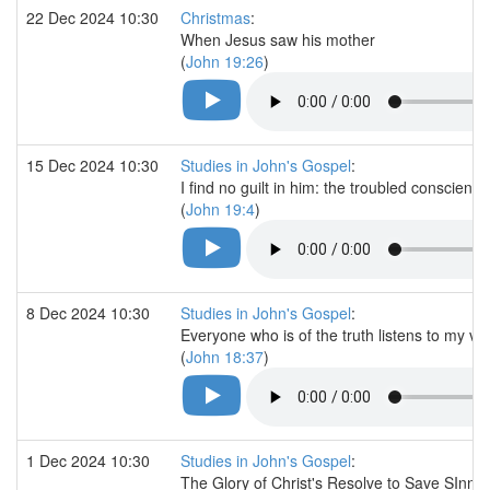
22 Dec 2024 10:30
Christmas
:
When Jesus saw his mother
(
John 19:26
)
15 Dec 2024 10:30
Studies in John's Gospel
:
I find no guilt in him: the troubled conscience
(
John 19:4
)
8 Dec 2024 10:30
Studies in John's Gospel
:
Everyone who is of the truth listens to my vo
(
John 18:37
)
1 Dec 2024 10:30
Studies in John's Gospel
:
The Glory of Christ's Resolve to Save SInne