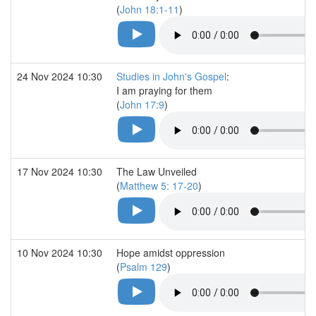
(
John 18:1-11
)
24 Nov 2024 10:30
Studies in John's Gospel
:
I am praying for them
(
John 17:9
)
17 Nov 2024 10:30
The Law Unveiled
(
Matthew 5: 17-20
)
10 Nov 2024 10:30
Hope amidst oppression
(
Psalm 129
)