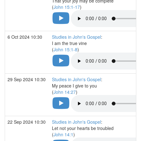
That your joy may be complete
(
John 15:1-17
)
6 Oct 2024 10:30
Studies in John's Gospel
:
I am the true vine
(
John 15:1-8
)
29 Sep 2024 10:30
Studies in John's Gospel
:
My peace I give to you
(
John 14:27
)
22 Sep 2024 10:30
Studies in John's Gospel
:
Let not your hearts be troubled
(
John 14:1
)