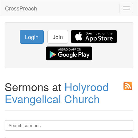
CrossPreach
Toggl
naviga
Login
Join
Sermons at
Holyrood
Evangelical Church