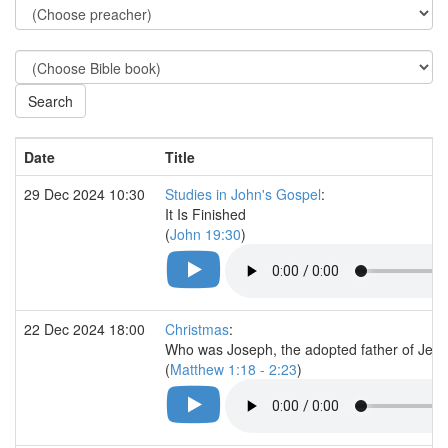
Date
Title
29 Dec 2024 10:30
Studies in John's Gospel
:
It Is Finished
(
John 19:30
)
22 Dec 2024 18:00
Christmas
:
Who was Joseph, the adopted father of Jes
(
Matthew 1:18 - 2:23
)