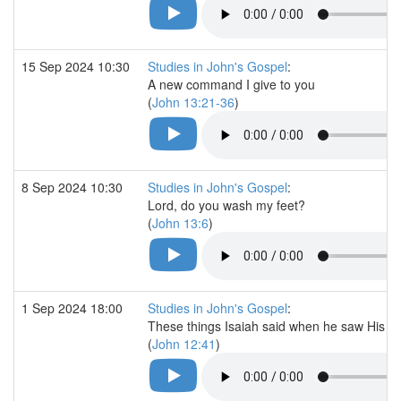
15 Sep 2024 10:30
Studies in John's Gospel
:
A new command I give to you
(
John 13:21-36
)
8 Sep 2024 10:30
Studies in John's Gospel
:
Lord, do you wash my feet?
(
John 13:6
)
1 Sep 2024 18:00
Studies in John's Gospel
:
These things Isaiah said when he saw His gl
(
John 12:41
)