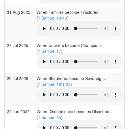
31 Aug 2025
When Families become Fractured
(
1 Samuel 18-19
)
27 Jul 2025
When Couriers become Champions
(
1 Samuel 17
)
20 Jul 2025
When Shepherds become Sovereigns
(
1 Samuel 16:1-23
)
22 Jun 2025
When Disobedience becomes Disastrous
(
1 Samuel 15
)