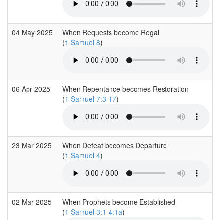
04 May 2025
When Requests become Regal
(
1 Samuel 8
)
06 Apr 2025
When Repentance becomes Restoration
(
1 Samuel 7:3-17
)
23 Mar 2025
When Defeat becomes Departure
(
1 Samuel 4
)
02 Mar 2025
When Prophets become Established
(
1 Samuel 3:1-4:1a
)