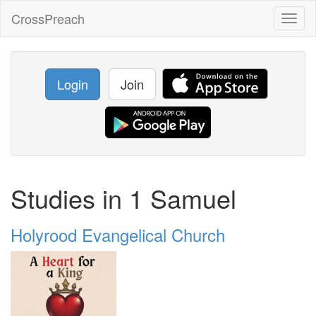
CrossPreach
Toggl
naviga
Login
Join
Studies in 1 Samuel
Holyrood Evangelical Church