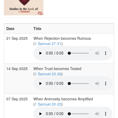
Date
Title
21 Sep 2025
When Rejection becomes Ruinous
(
1 Samuel 27-31
)
14 Sep 2025
When Trust becomes Tested
(
1 Samuel 23-26
)
07 Sep 2025
When Animosity becomes Amplified
(
1 Samuel 20-22
)