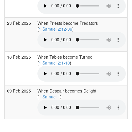
23 Feb 2025
When Priests become Predators
(
1 Samuel 2:12-36
)
16 Feb 2025
When Tables become Turned
(
1 Samuel 2:1-10
)
09 Feb 2025
When Despair becomes Delight
(
1 Samuel 1
)