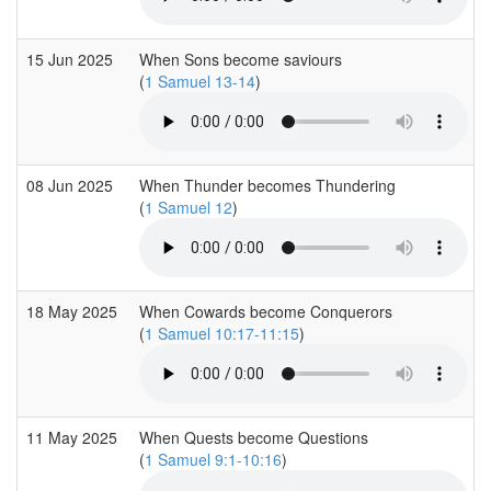
15 Jun 2025
When Sons become saviours
(
1 Samuel 13-14
)
08 Jun 2025
When Thunder becomes Thundering
(
1 Samuel 12
)
18 May 2025
When Cowards become Conquerors
(
1 Samuel 10:17-11:15
)
11 May 2025
When Quests become Questions
(
1 Samuel 9:1-10:16
)