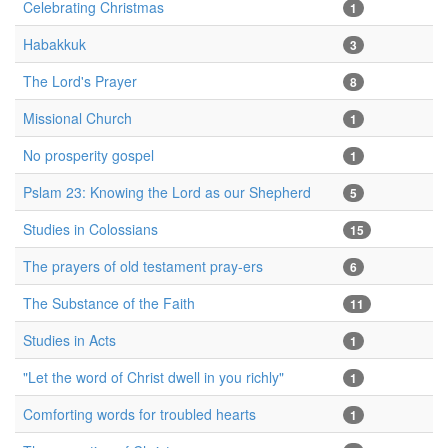
Celebrating Christmas
1
Habakkuk
3
The Lord's Prayer
8
Missional Church
1
No prosperity gospel
1
Pslam 23: Knowing the Lord as our Shepherd
5
Studies in Colossians
15
The prayers of old testament pray-ers
6
The Substance of the Faith
11
Studies in Acts
1
"Let the word of Christ dwell in you richly"
1
Comforting words for troubled hearts
1