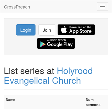
CrossPreach
Toggl
naviga
Login
Join
List series at
Holyrood
Evangelical Church
Name
Num
sermons