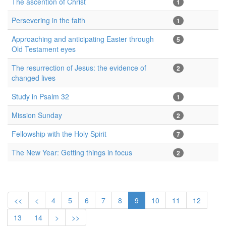
The ascention of Christ
1
Persevering in the faith
1
Approaching and anticipating Easter through
5
Old Testament eyes
The resurrection of Jesus: the evidence of
2
changed lives
Study in Psalm 32
1
Mission Sunday
2
Fellowship with the Holy Spirit
7
The New Year: Getting things in focus
2
<<
<
4
5
6
7
8
9
10
11
12
13
14
>
>>