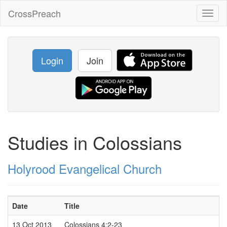
CrossPreach
Toggl
naviga
Login
Join
Studies in Colossians
Holyrood Evangelical Church
Date
Title
13 Oct 2013
Colossians 4:2-23