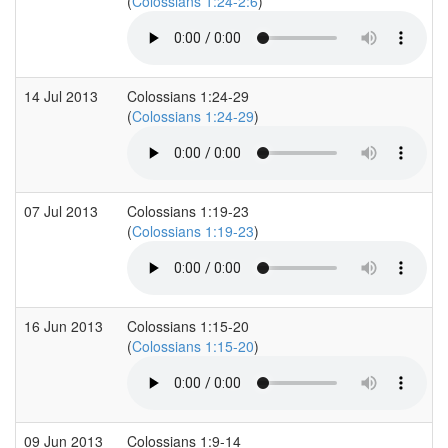
(
Colossians 1:24-2:6
)
14 Jul 2013
Colossians 1:24-29
(
Colossians 1:24-29
)
07 Jul 2013
Colossians 1:19-23
(
Colossians 1:19-23
)
16 Jun 2013
Colossians 1:15-20
(
Colossians 1:15-20
)
09 Jun 2013
Colossians 1:9-14