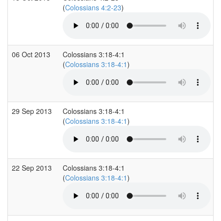
(
Colossians 4:2-23
)
06 Oct 2013
Colossians 3:18-4:1
(
Colossians 3:18-4:1
)
29 Sep 2013
Colossians 3:18-4:1
(
Colossians 3:18-4:1
)
22 Sep 2013
Colossians 3:18-4:1
(
Colossians 3:18-4:1
)