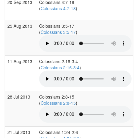
20 Sep 2013
Colossians 4:7-18
(
Colossians 4:7-18
)
25 Aug 2013
Colossians 3:5-17
(
Colossians 3:5-17
)
11 Aug 2013
Colossians 2:16-3:4
(
Colossians 2:16-3:4
)
28 Jul 2013
Colossians 2:8-15
(
Colossians 2:8-15
)
21 Jul 2013
Colossians 1:24-2:6