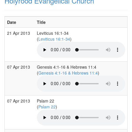
Holyrood Evangelical Church
Date
Title
21 Apr 2013
Leviticus 16:1-34
(
Leviticus 16:1-34
)
07 Apr 2013
Genesis 4:1-16 & Hebrews 11:4
(
Genesis 4:1-16 & Hebrews 11:4
)
07 Apr 2013
Pslam 22
(
Pslam 22
)