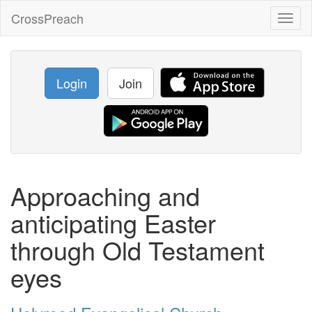
CrossPreach
Toggl
naviga
Login
Join
Approaching and
anticipating Easter
through Old Testament
eyes