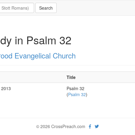
dy in Psalm 32
rood Evangelical Church
Title
r 2013
Psalm 32
(
Psalm 32
)
© 2026 CrossPreach.com