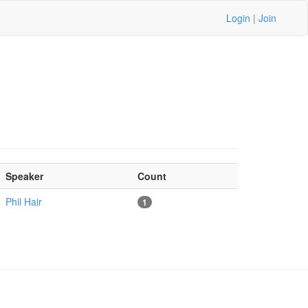
Login
|
Join
Speaker
Count
Phil Hair
1