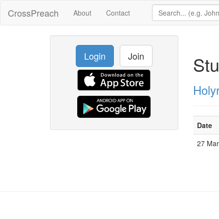
CrossPreach
About
Contact
Login
Join
Stu
Holy
Date
27 Ma