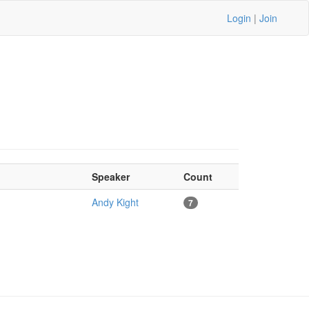
Login
|
Join
Speaker
Count
Andy Kight
7