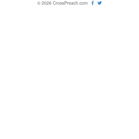
© 2026 CrossPreach.com