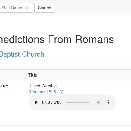
nedictions From Romans
Baptist Church
Title
 2025
United Worship
(
Romans 15: 5 - 6
)