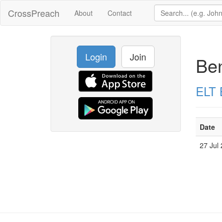
CrossPreach
About
Contact
Login
Join
Be
ELT 
Date
27 Jul