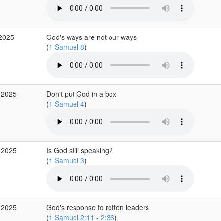
 2025
God's ways are not our ways
(
1 Samuel 8
)
 2025
Don't put God in a box
(
1 Samuel 4
)
 2025
Is God still speaking?
(
1 Samuel 3
)
 2025
God's response to rotten leaders
(
1 Samuel 2:11 - 2:36
)