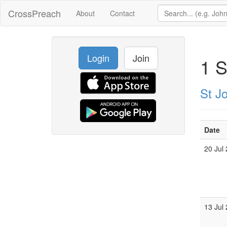
CrossPreach
About
Contact
Login
Join
1 S
St J
Date
20 Jul
13 Jul