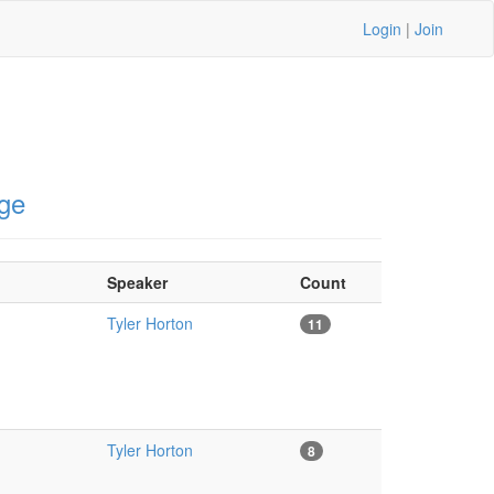
Login
|
Join
ge
Speaker
Count
Tyler Horton
11
Tyler Horton
8