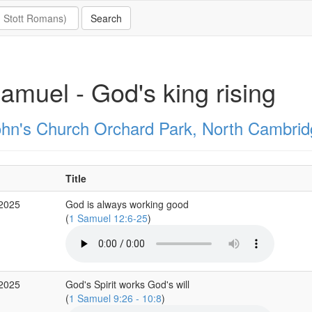
amuel - God's king rising
ohn's Church Orchard Park, North Cambrid
Title
 2025
God is always working good
(
1 Samuel 12:6-25
)
 2025
God's Spirit works God's will
(
1 Samuel 9:26 - 10:8
)