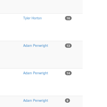
Tyler Horton
16
Adam Penwright
13
Adam Penwright
14
Adam Penwright
9