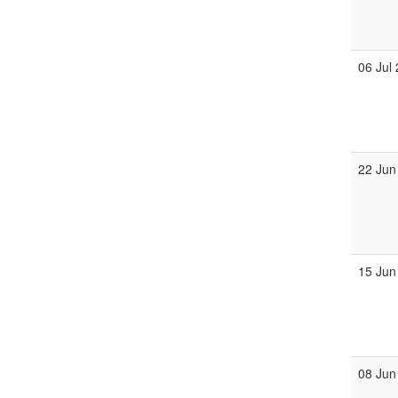
06 Jul
22 Jun
15 Jun
08 Jun