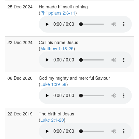
25 Dec 2024
He made himself nothing
(
Philippians 2:6-11
)
22 Dec 2024
Call his name Jesus
(
Matthew 1:18-25
)
06 Dec 2020
God my mighty and merciful Saviour
(
Luke 1:39-56
)
22 Dec 2019
The birth of Jesus
(
Luke 2:1-20
)