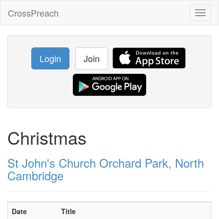
CrossPreach
Toggl
naviga
Login
Join
Christmas
St John's Church Orchard Park, North
Cambridge
Date
Title