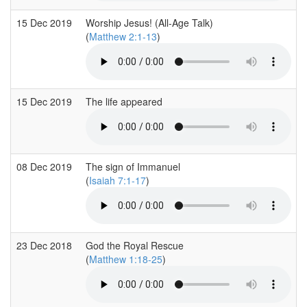
15 Dec 2019
Worship Jesus! (All-Age Talk)
(
Matthew 2:1-13
)
15 Dec 2019
The life appeared
08 Dec 2019
The sign of Immanuel
(
Isaiah 7:1-17
)
23 Dec 2018
God the Royal Rescue
(
Matthew 1:18-25
)