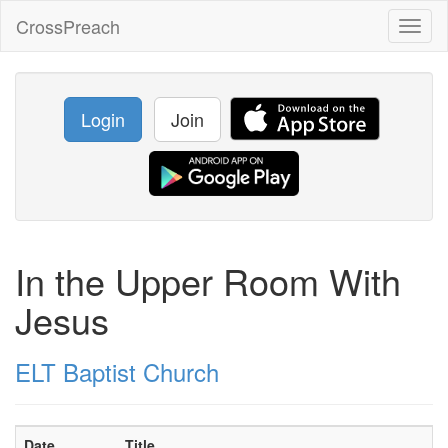
CrossPreach
Toggl
naviga
Login
Join
In the Upper Room With
Jesus
ELT Baptist Church
Date
Title