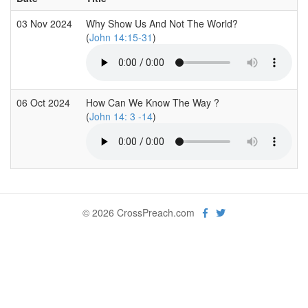
03 Nov 2024
Why Show Us And Not The World?
(
John 14:15-31
)
06 Oct 2024
How Can We Know The Way ?
(
John 14: 3 -14
)
© 2026 CrossPreach.com