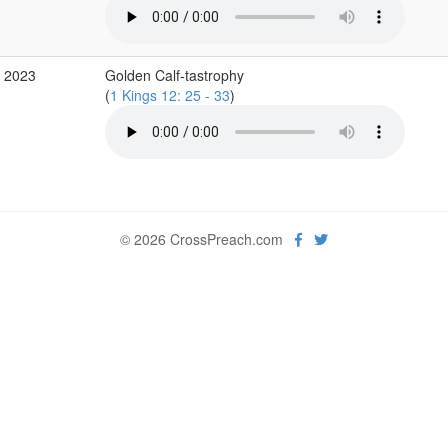
p 2023
Golden Calf-tastrophy
(
1 Kings 12: 25 - 33
)
© 2026 CrossPreach.com