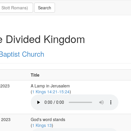
e Divided Kingdom
Baptist Church
Title
 2023
A Lamp in Jerusalem
(
1 Kings 14:21-15:24
)
p 2023
God's word stands
(
1 Kings 13
)