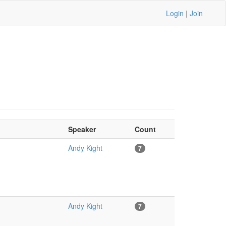
Login
|
Join
Speaker
Count
Andy Kight
7
Andy Kight
7