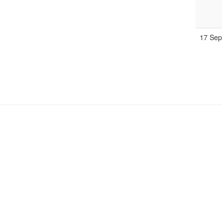
17 Se