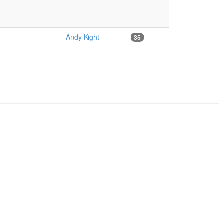
Andy Kight
35