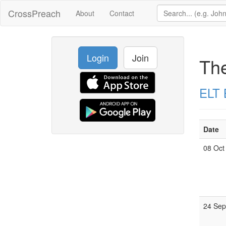
CrossPreach
About
Contact
Login
Join
Th
ELT 
Date
08 Oct
24 Se