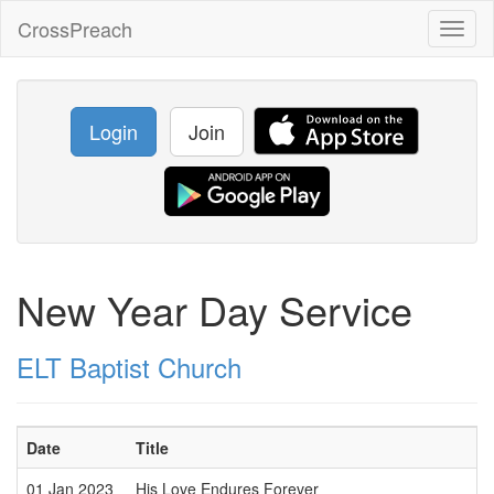
CrossPreach
Toggl
naviga
Login
Join
New Year Day Service
ELT Baptist Church
Date
Title
01 Jan 2023
His Love Endures Forever