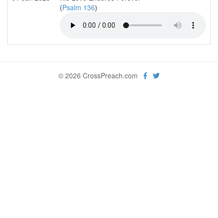
(
Psalm 136
)
© 2026 CrossPreach.com