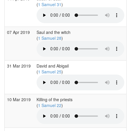
(
1 Samuel 31
)
07 Apr 2019
Saul and the witch
(
1 Samuel 28
)
31 Mar 2019
David and Abigail
(
1 Samuel 25
)
10 Mar 2019
Killing of the priests
(
1 Samuel 22
)