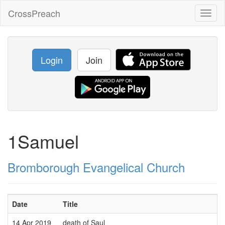
CrossPreach
Toggl
naviga
Login
Join
1Samuel
Bromborough Evangelical Church
Date
Title
14 Apr 2019
death of Saul