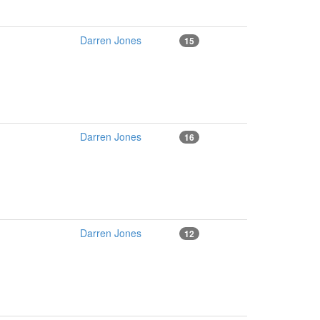
Darren Jones
15
Darren Jones
16
Darren Jones
12