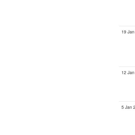
19 Jan
12 Jan
5 Jan 