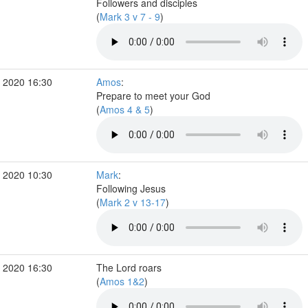
Followers and disciples
(
Mark 3 v 7 - 9
)
 2020 16:30
Amos
:
Prepare to meet your God
(
Amos 4 & 5
)
 2020 10:30
Mark
:
Following Jesus
(
Mark 2 v 13-17
)
 2020 16:30
The Lord roars
(
Amos 1&2
)