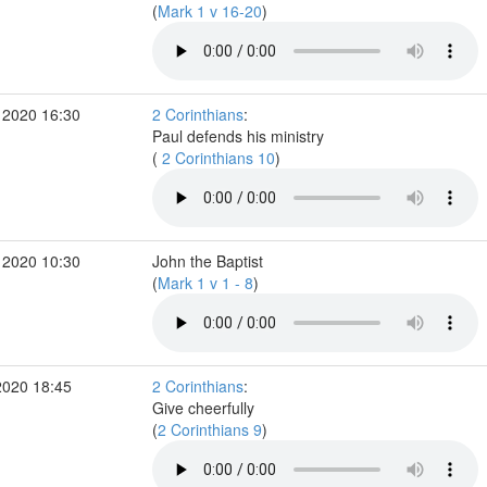
(
Mark 1 v 16-20
)
 2020 16:30
2 Corinthians
:
Paul defends his ministry
(
2 Corinthians 10
)
 2020 10:30
John the Baptist
(
Mark 1 v 1 - 8
)
2020 18:45
2 Corinthians
:
Give cheerfully
(
2 Corinthians 9
)