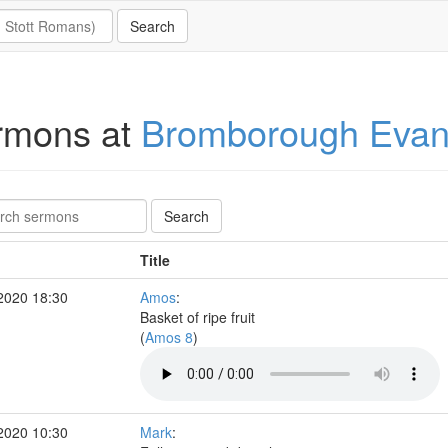
rmons at
Bromborough Evang
Title
2020 18:30
Amos
:
Basket of ripe fruit
(
Amos 8
)
2020 10:30
Mark
: