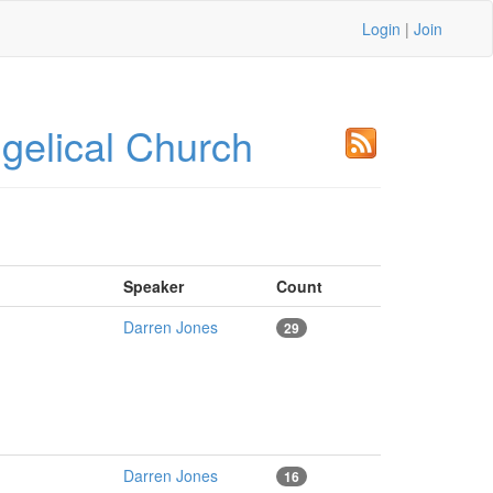
Login
|
Join
elical Church
Speaker
Count
Darren Jones
29
Darren Jones
16