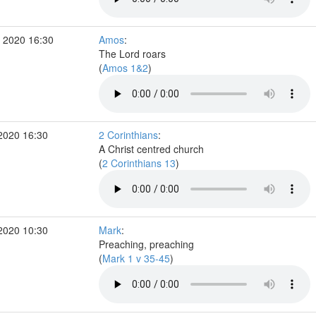
 2020 16:30
Amos
:
The Lord roars
(
Amos 1&2
)
2020 16:30
2 Corinthians
:
A Christ centred church
(
2 Corinthians 13
)
2020 10:30
Mark
:
Preaching, preaching
(
Mark 1 v 35-45
)