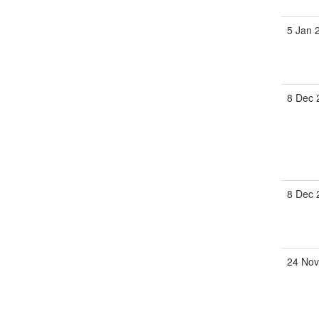
5 Jan 
8 Dec 
8 Dec 
24 Nov