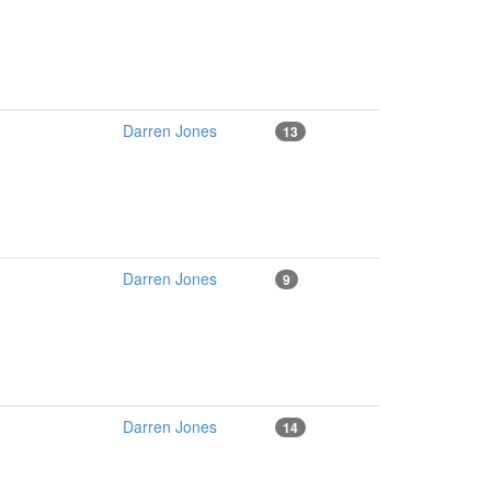
Darren Jones
13
Darren Jones
9
Darren Jones
14