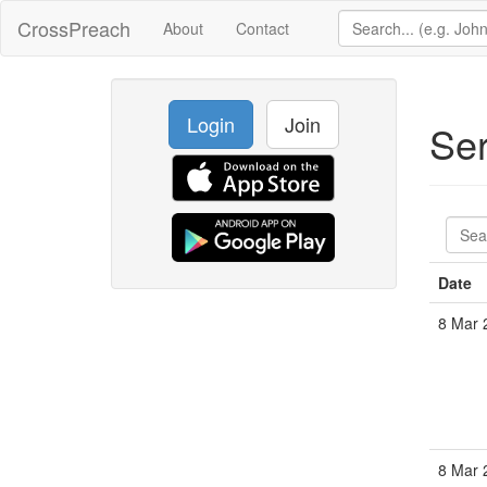
CrossPreach
About
Contact
Login
Join
Se
Date
8 Mar 
8 Mar 