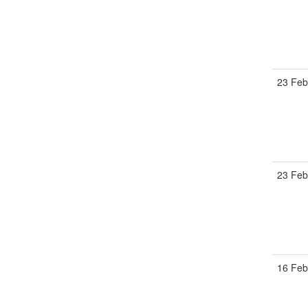
23 Feb
23 Feb
16 Feb