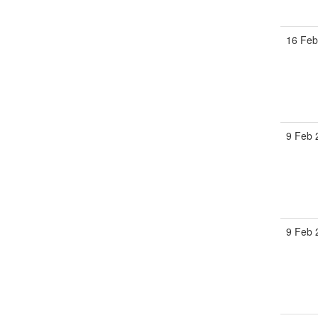
16 Feb
9 Feb 
9 Feb 