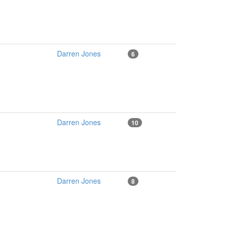
Darren Jones
6
Darren Jones
10
Darren Jones
8