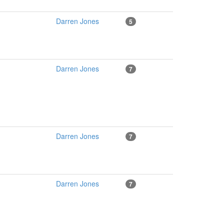
Darren Jones
5
Darren Jones
7
Darren Jones
7
Darren Jones
7