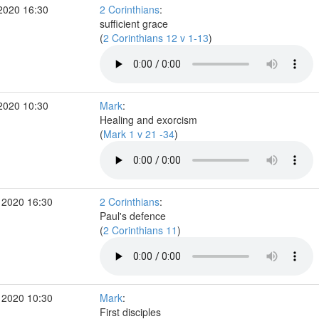
2020 16:30
2 Corinthians
:
sufficient grace
(
2 Corinthians 12 v 1-13
)
2020 10:30
Mark
:
Healing and exorcism
(
Mark 1 v 21 -34
)
 2020 16:30
2 Corinthians
:
Paul's defence
(
2 Corinthians 11
)
 2020 10:30
Mark
:
First disciples