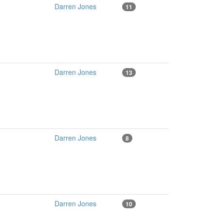
Darren Jones
11
Darren Jones
13
Darren Jones
8
Darren Jones
10