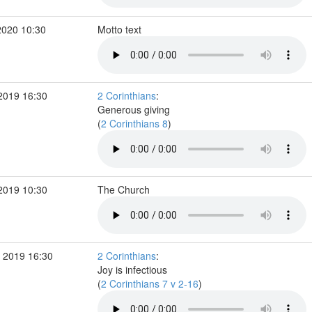
2020 10:30
Motto text
2019 16:30
2 Corinthians
:
Generous giving
(
2 Corinthians 8
)
2019 10:30
The Church
 2019 16:30
2 Corinthians
:
Joy is infectious
(
2 Corinthians 7 v 2-16
)