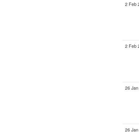
2 Feb 
2 Feb 
26 Jan
26 Jan