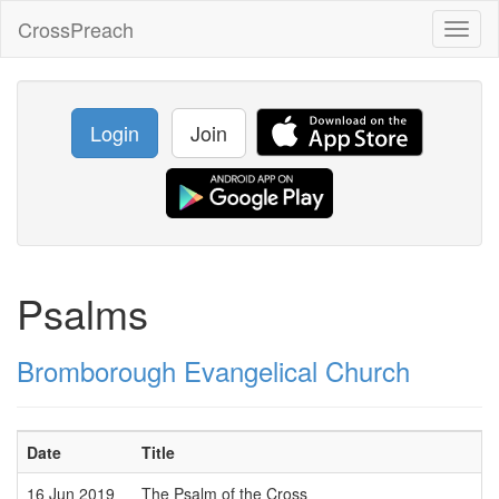
CrossPreach
Toggl
naviga
Login
Join
Psalms
Bromborough Evangelical Church
Date
Title
16 Jun 2019
The Psalm of the Cross