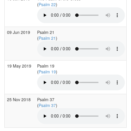
(
Psalm 22
)
09 Jun 2019
Psalm 21
(
Psalm 21
)
19 May 2019
Psalm 19
(
Psalm 19
)
25 Nov 2018
Psalm 37
(
Psalm 37
)