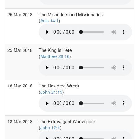
25 Mar 2018
The Misunderstood Missionaries
(
Acts 14:1
)
25 Mar 2018
The King Is Here
(
Matthew 28:16
)
18 Mar 2018
The Restored Wreck
(
John 21:15
)
18 Mar 2018
The Extravagant Worshipper
(
John 12:1
)