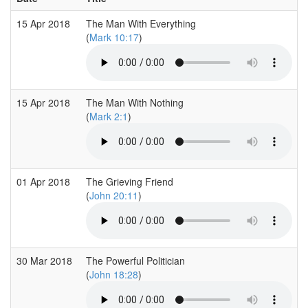
15 Apr 2018
The Man With Everything
(
Mark 10:17
)
15 Apr 2018
The Man With Nothing
(
Mark 2:1
)
01 Apr 2018
The Grieving Friend
(
John 20:11
)
30 Mar 2018
The Powerful Politician
(
John 18:28
)