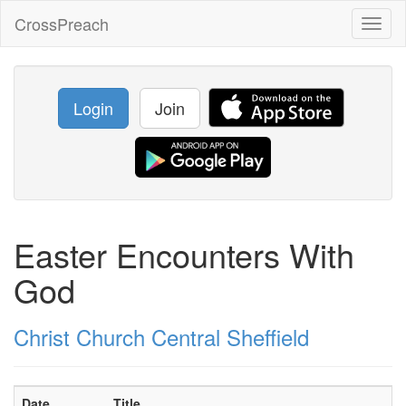
CrossPreach
Toggl
naviga
Login
Join
Easter Encounters With
God
Christ Church Central Sheffield
Date
Title