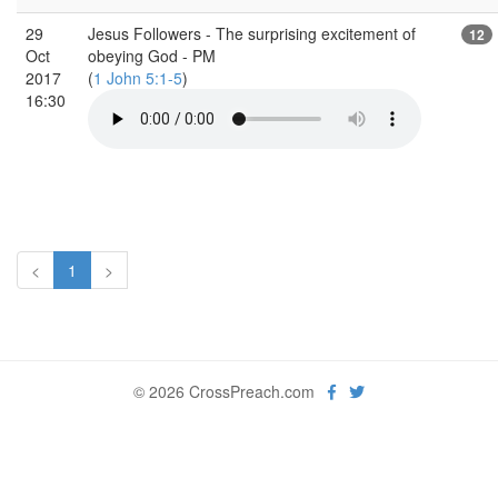
29
Jesus Followers - The surprising excitement of
12
Oct
obeying God - PM
2017
(
1 John 5:1-5
)
16:30
<
1
>
© 2026 CrossPreach.com