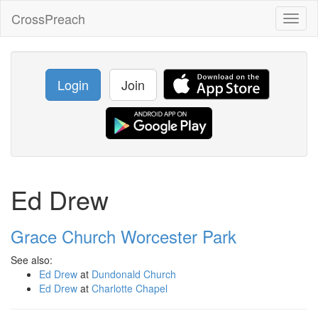
CrossPreach
Toggl
naviga
Login
Join
Ed Drew
Grace Church Worcester Park
See also:
Ed Drew
at
Dundonald Church
Ed Drew
at
Charlotte Chapel