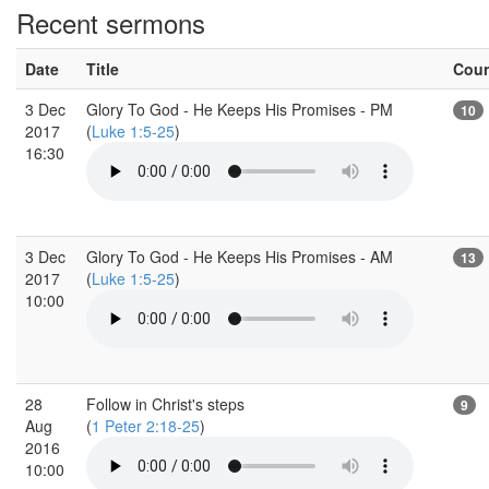
Recent sermons
Date
Title
Cou
3 Dec
Glory To God - He Keeps His Promises - PM
10
2017
(
Luke 1:5-25
)
16:30
3 Dec
Glory To God - He Keeps His Promises - AM
13
2017
(
Luke 1:5-25
)
10:00
28
Follow in Christ's steps
9
Aug
(
1 Peter 2:18-25
)
2016
10:00