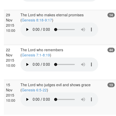
29
The Lord who makes eternal promises
14
Nov
(
Genesis 8:18-9:17
)
2015
10:00
22
The Lord who remembers
44
Nov
(
Genesis 7:1-8:19
)
2015
10:00
15
The Lord who judges evil and shows grace
13
Nov
(
Genesis 6:5-22
)
2015
10:00