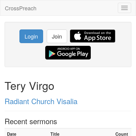
CrossPreach
Toggl
naviga
Login
Join
Tery Virgo
Radiant Church Visalia
Recent sermons
Date
Title
Count