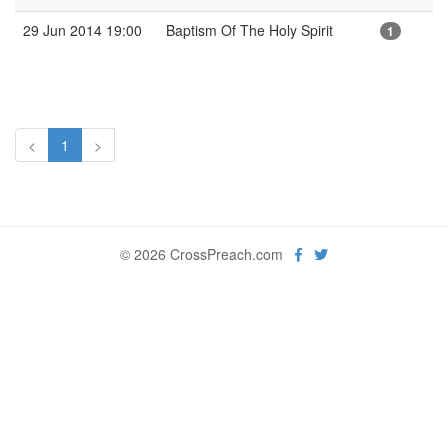
29 Jun 2014 19:00
Baptism Of The Holy Spirit
1
<
1
>
© 2026 CrossPreach.com