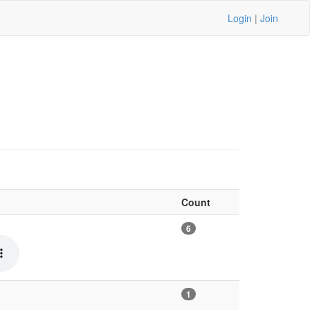
Login
|
Join
Count
6
1