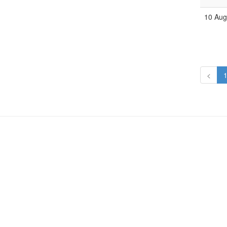
10 Aug
<