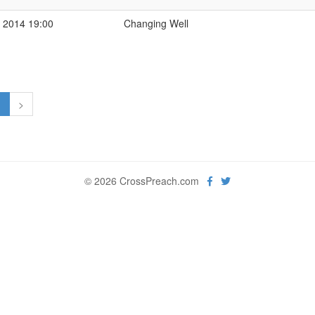
 2014 19:00
Changing Well
1
>
© 2026 CrossPreach.com