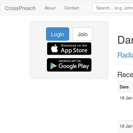
CrossPreach
About
Contact
Login
Join
Da
Radi
Rece
Date
18 Jan
18 Jan