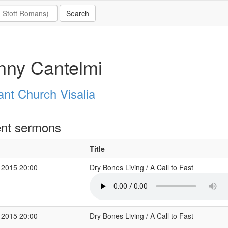
nny Cantelmi
ant Church Visalia
nt sermons
Title
 2015 20:00
Dry Bones Living / A Call to Fast
 2015 20:00
Dry Bones Living / A Call to Fast