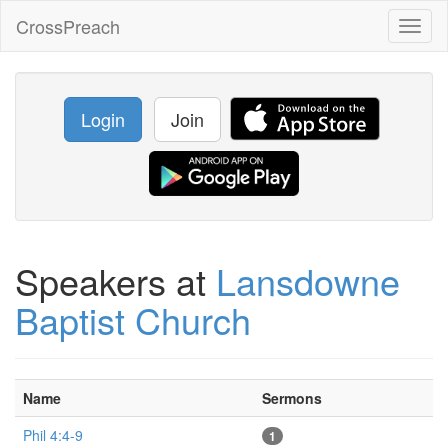
CrossPreach
Toggl
naviga
Login
Join
Speakers at
Lansdowne
Baptist Church
Name
Sermons
Phil 4:4-9
1