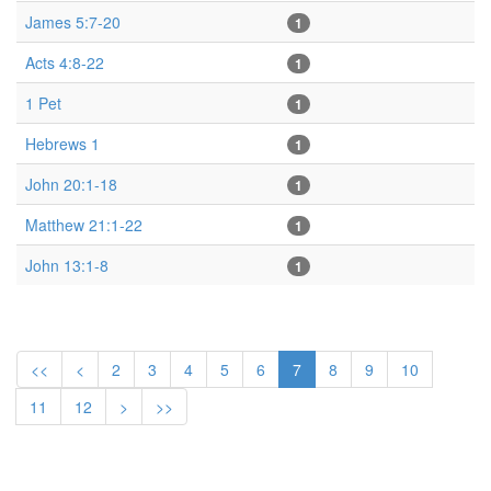
James 5:7-20
1
Acts 4:8-22
1
1 Pet
1
Hebrews 1
1
John 20:1-18
1
Matthew 21:1-22
1
John 13:1-8
1
<<
<
2
3
4
5
6
7
8
9
10
11
12
>
>>