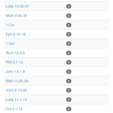
Luke 10:25-37
1
Mark 8:34-38
1
1 Cor
1
Eph 6:10-18
1
1 Cor
1
Rom 12:3-8
1
Phil 3:7-14
1
John 15:1-8
1
Matt 11:25-30
1
John 4:15-26
1
Luke 11:1-13
1
Col 3:1-14
1