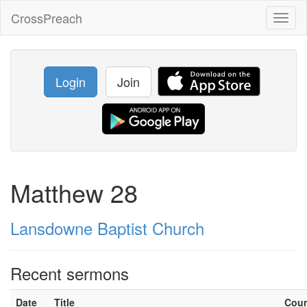
CrossPreach
Toggl
naviga
Login
Join
Matthew 28
Lansdowne Baptist Church
Recent sermons
Date
Title
Cou