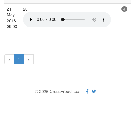
21
20
4
May
2018
09:00
<
1
>
© 2026 CrossPreach.com