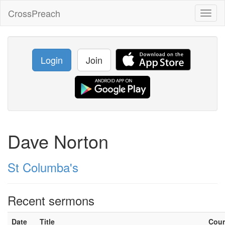
CrossPreach
Toggl
naviga
Login
Join
Dave Norton
St Columba's
Recent sermons
Date
Title
Cou