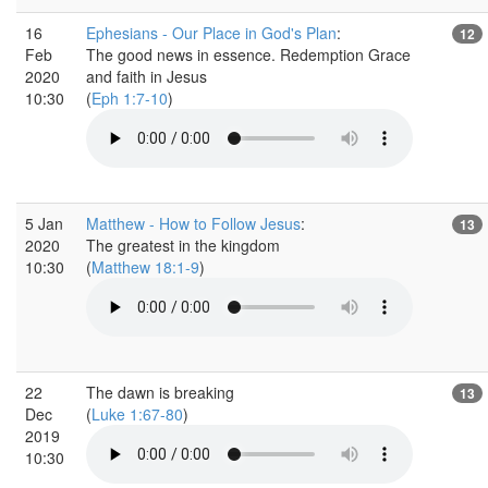
16
Ephesians - Our Place in God's Plan
:
12
Feb
The good news in essence. Redemption Grace
2020
and faith in Jesus
10:30
(
Eph 1:7-10
)
5 Jan
Matthew - How to Follow Jesus
:
13
2020
The greatest in the kingdom
10:30
(
Matthew 18:1-9
)
22
The dawn is breaking
13
Dec
(
Luke 1:67-80
)
2019
10:30