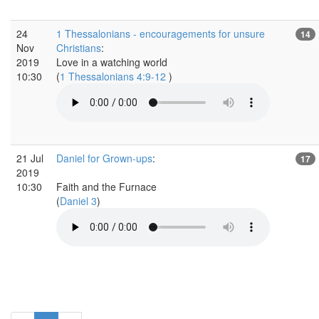
24
1 Thessalonians - encouragements for unsure
14
Nov
Christians
:
2019
Love in a watching world
10:30
(
1 Thessalonians 4:9-12
)
21 Jul
Daniel for Grown-ups
:
17
2019
10:30
Faith and the Furnace
(
Daniel 3
)