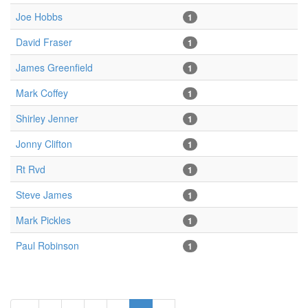
Joe Hobbs
1
David Fraser
1
James Greenfield
1
Mark Coffey
1
Shirley Jenner
1
Jonny Clifton
1
Rt Rvd
1
Steve James
1
Mark Pickles
1
Paul Robinson
1