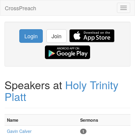
CrossPreach
Toggl
naviga
Login
Join
Speakers at
Holy Trinity
Platt
Name
Sermons
Gavin Calver
1