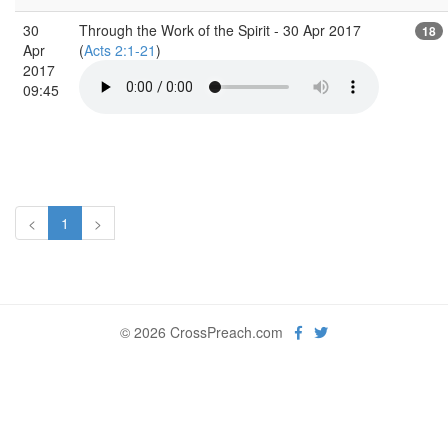
30
Through the Work of the Spirit - 30 Apr 2017
18
Apr
(
Acts 2:1-21
)
2017
09:45
<
1
>
© 2026 CrossPreach.com