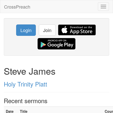
CrossPreach
Toggl
naviga
Login
Join
Steve James
Holy Trinity Platt
Recent sermons
Date
Title
Cou