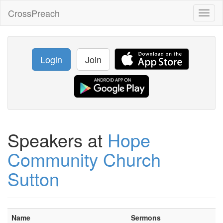
CrossPreach
Toggl
naviga
Login
Join
Speakers at
Hope
Community Church
Sutton
Name
Sermons