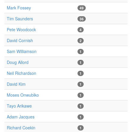
Mark Fossey
49
Tim Saunders
36
Pete Woodcock
4
David Cornish
2
Sam Williamson
1
Doug Allord
1
Neil Richardson
1
David Kim
1
Moses Onwubiko
1
Tayo Arikawe
1
Adam Jacques
1
Richard Coekin
1