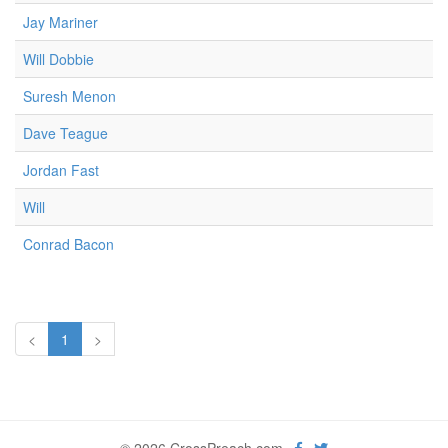
Jay Mariner
Will Dobbie
Suresh Menon
Dave Teague
Jordan Fast
Will
Conrad Bacon
<
1
>
© 2026 CrossPreach.com