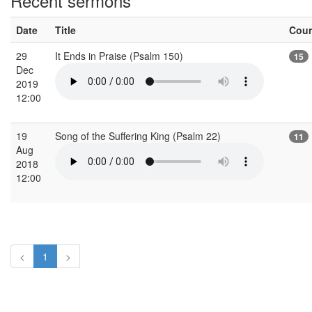
Recent sermons
Date
Title
Cou
29
It Ends in Praise (Psalm 150)
15
Dec
2019
12:00
19
Song of the Suffering King (Psalm 22)
11
Aug
2018
12:00
<
1
>