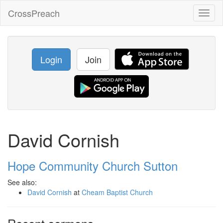
CrossPreach
Toggl
naviga
Login
Join
David Cornish
Hope Community Church Sutton
See also:
David Cornish
at
Cheam Baptist Church