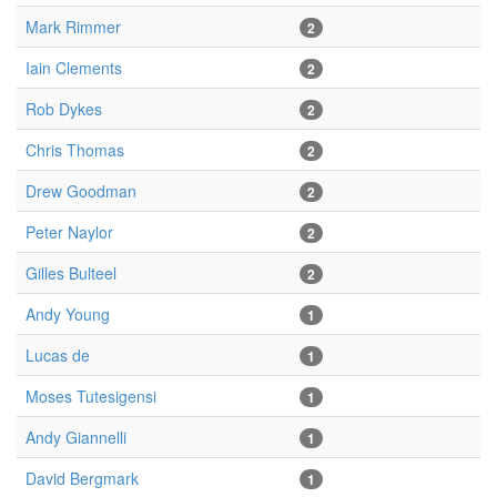
Mark Rimmer
2
Iain Clements
2
Rob Dykes
2
Chris Thomas
2
Drew Goodman
2
Peter Naylor
2
Gilles Bulteel
2
Andy Young
1
Lucas de
1
Moses Tutesigensi
1
Andy Giannelli
1
David Bergmark
1