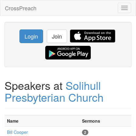
CrossPreach
Toggl
naviga
Login
Join
Speakers at
Solihull
Presbyterian Church
Name
Sermons
Bill Cooper
2