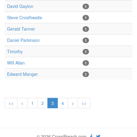
David Gayton
1
Steve Crosthwaite
1
Gerald Tanner
1
Daniel Parkinson
1
Timothy
1
WIll Allan
1
Edward Manger
1
<<
<
1
2
3
4
>
>>
© 2026 CrossPreach.com