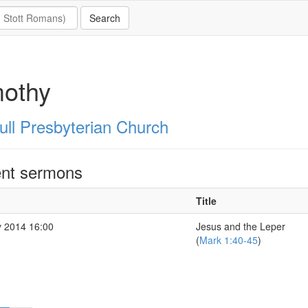
mothy
ull Presbyterian Church
nt sermons
Title
 2014 16:00
Jesus and the Leper
(
Mark 1:40-45
)