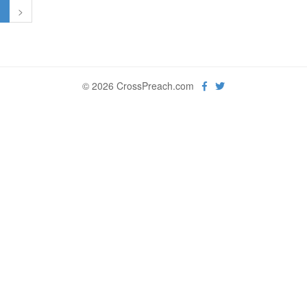
1
>
© 2026 CrossPreach.com