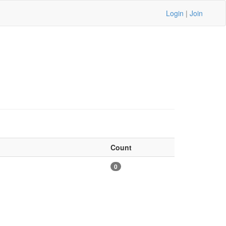
Login
|
Join
Count
0