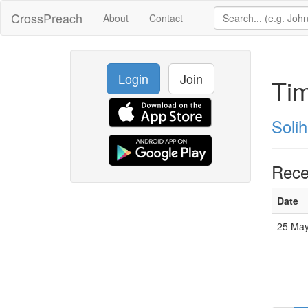
CrossPreach
About
Contact
Login
Join
Ti
Solih
Rece
Date
25 May