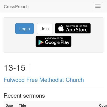
CrossPreach
Toggl
naviga
Login
Join
13-15 |
Fulwood Free Methodist Church
Recent sermons
Date
Title
Cou