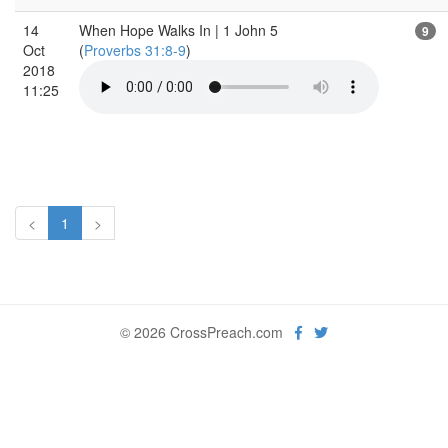
14
When Hope Walks In | 1 John 5
9
Oct
(
Proverbs 31:8-9
)
2018
11:25
<
1
>
© 2026 CrossPreach.com