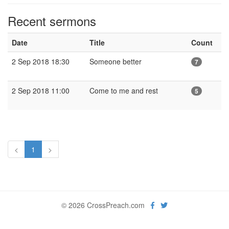
Recent sermons
Date
Title
Count
2 Sep 2018 18:30
Someone better
7
2 Sep 2018 11:00
Come to me and rest
5
<
1
>
© 2026 CrossPreach.com