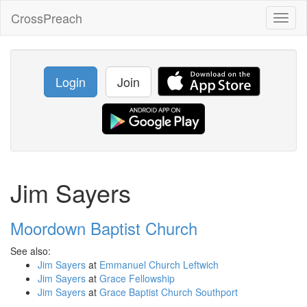
CrossPreach
Toggl
naviga
Login
Join
Jim Sayers
Moordown Baptist Church
See also:
Jim Sayers
at
Emmanuel Church Leftwich
Jim Sayers
at
Grace Fellowship
Jim Sayers
at
Grace Baptist Church Southport