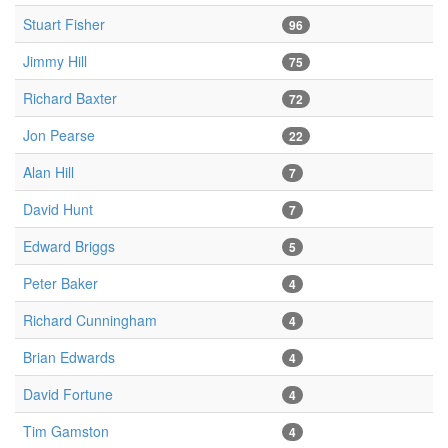
Stuart Fisher
96
Jimmy Hill
75
Richard Baxter
72
Jon Pearse
22
Alan Hill
7
David Hunt
7
Edward Briggs
5
Peter Baker
4
Richard Cunningham
4
Brian Edwards
4
David Fortune
4
Tim Gamston
4