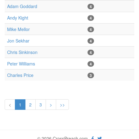
Adam Goddard
4
Andy Kight
4
Mike Mellor
4
Jon Sekhar
4
Chris Sinkinson
4
Peter Williams
4
Charles Price
3
<
1
2
3
>
>>
© 2026 CrossPreach.com