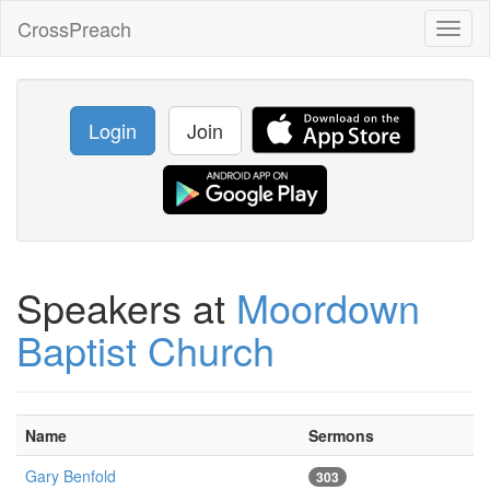
CrossPreach
Toggl
naviga
Login
Join
Speakers at
Moordown
Baptist Church
Name
Sermons
Gary Benfold
303